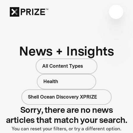
News + Insights
All Content Types
Health
Shell Ocean Discovery XPRIZE
Sorry, there are no news
articles that match your search.
You can reset your filters, or try a different option.