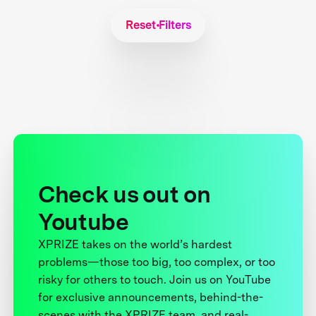
Reset Filters
Check us out on
Youtube
XPRIZE takes on the world’s hardest
problems—those too big, too complex, or too
risky for others to touch. Join us on YouTube
for exclusive announcements, behind-the-
scenes with the XPRIZE team, and real-