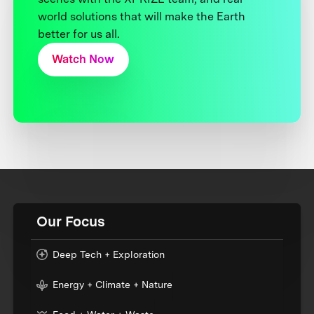
world solutions that will make the Earth
better for us all.
Watch Now
Our Focus
Deep Tech + Exploration
Energy + Climate + Nature