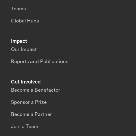
Teams
Global Hubs
Impact
Our Impact
Reports and Publications
Get Involved
Become a Benefactor
Sponsor a Prize
Become a Partner
Join a Team