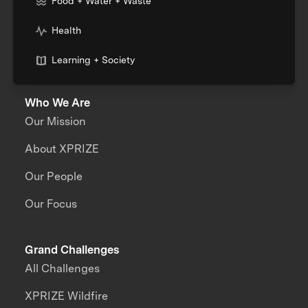
Food + Water + Waste
Health
Learning + Society
Who We Are
Our Mission
About XPRIZE
Our People
Our Focus
Grand Challenges
All Challenges
XPRIZE Wildfire