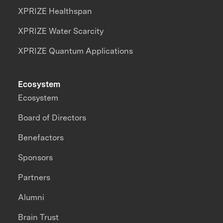
XPRIZE Healthspan
XPRIZE Water Scarcity
XPRIZE Quantum Applications
Ecosystem
Ecosystem
Board of Directors
Benefactors
Sponsors
Partners
Alumni
Brain Trust