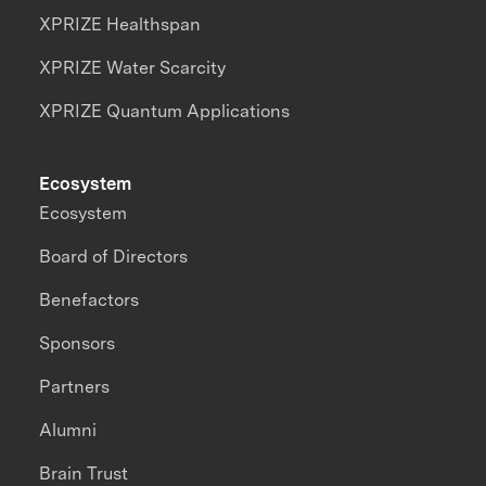
XPRIZE Healthspan
XPRIZE Water Scarcity
XPRIZE Quantum Applications
Ecosystem
Ecosystem
Board of Directors
Benefactors
Sponsors
Partners
Alumni
Brain Trust