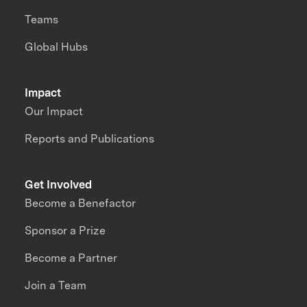
Teams
Global Hubs
Impact
Our Impact
Reports and Publications
Get Involved
Become a Benefactor
Sponsor a Prize
Become a Partner
Join a Team