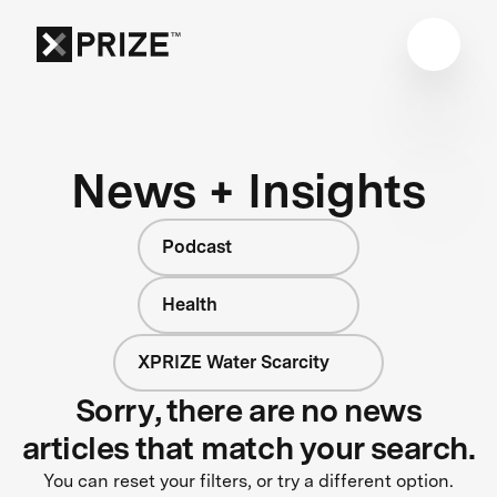
News + Insights
Podcast
Health
XPRIZE Water Scarcity
Sorry, there are no news
articles that match your search.
You can reset your filters, or try a different option.