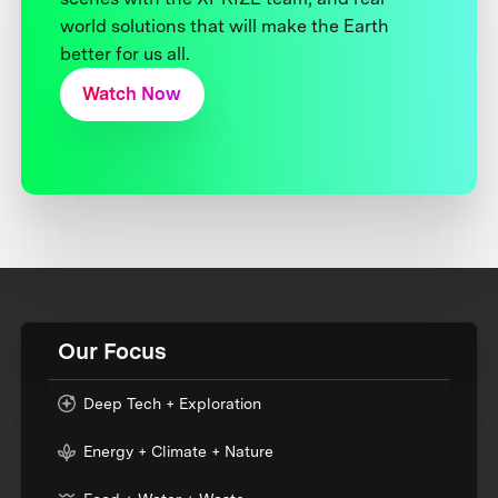
world solutions that will make the Earth
better for us all.
Watch Now
Our Focus
Deep Tech + Exploration
Energy + Climate + Nature