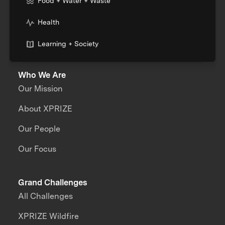
Food + Water + Waste
Health
Learning + Society
Who We Are
Our Mission
About XPRIZE
Our People
Our Focus
Grand Challenges
All Challenges
XPRIZE Wildfire