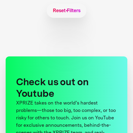
Reset Filters
Check us out on
Youtube
XPRIZE takes on the world’s hardest
problems—those too big, too complex, or too
risky for others to touch. Join us on YouTube
for exclusive announcements, behind-the-
scenes with the XPRIZE team, and real-