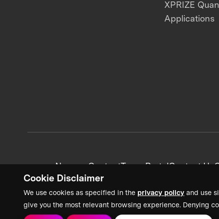
XPRIZE Qua
Applications
News + Content
Team Portal
Contact Us
C
Cookie Disclaimer
We use cookies as specified in the
privacy policy
and use si
give you the most relevant browsing experience. Denying co