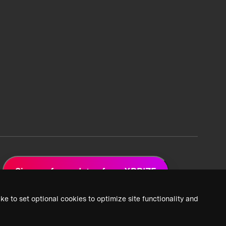
Sign up for updates from XPRIZE
ke to set optional cookies to optimize site functionality and