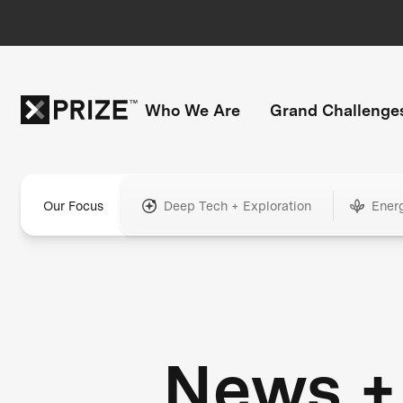
Who We Are
Grand Challenge
Our Focus
Deep Tech + Exploration
Ener
News +