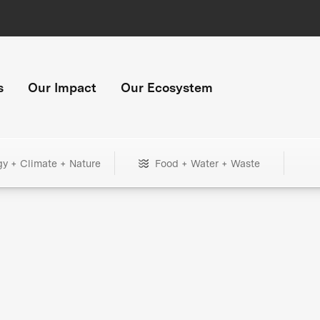
s
Our Impact
Our Ecosystem
gy + Climate + Nature
Food + Water + Waste