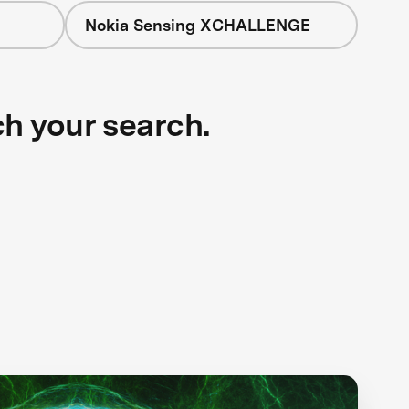
Nokia Sensing XCHALLENGE
ch your search.