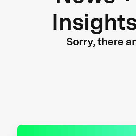
Insight
Sorry, there a