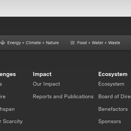
Energy + Climate + Nature
Food + Water + Waste
lenges
Impact
Ecosystem
s
Our Impact
Ecosystem
ire
Reports and Publications
Board of Dire
thspan
Benefactors
 Scarcity
Sponsors