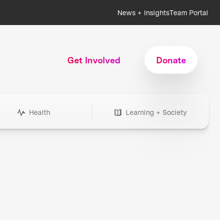
News + Insights
Team Portal
Get Involved
Donate
Health
Learning + Society