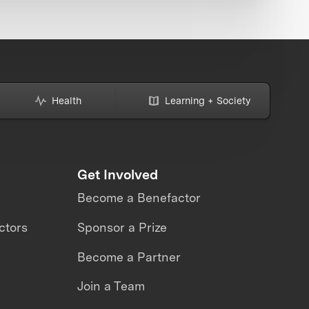
Health
Learning + Society
Get Involved
Become a Benefactor
ctors
Sponsor a Prize
Become a Partner
Join a Team