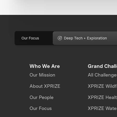
Our Focus
Deep Tech + Exploration
Who We Are
Grand Chal
Our Mission
All Challenge
About XPRIZE
XPRIZE Wildf
Our People
XPRIZE Heal
Our Focus
XPRIZE Water