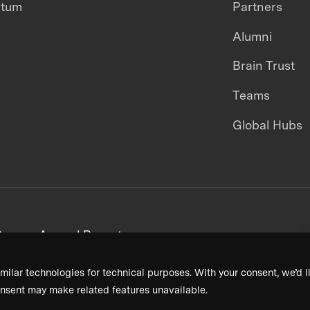
ntum
Partners
Alumni
Brain Trust
Teams
Global Hubs
areers
Annual Reports
milar technologies for technical purposes. With your consent, we’d li
nsent may make related features unavailable.