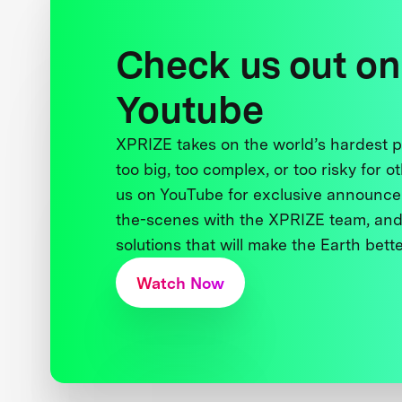
Check us out on
Youtube
XPRIZE takes on the world’s hardest
too big, too complex, or too risky for o
us on YouTube for exclusive announce
the-scenes with the XPRIZE team, and
solutions that will make the Earth better
Watch Now