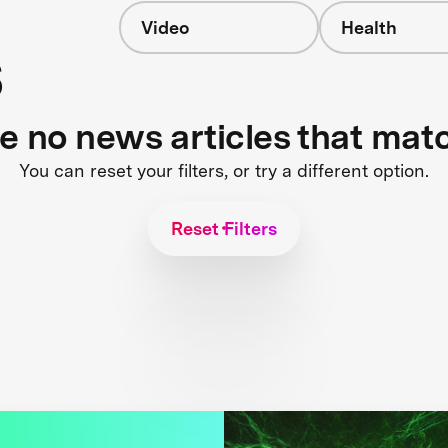
Video
Health
s
re no news articles that mat
You can reset your filters, or try a different option.
Reset Filters