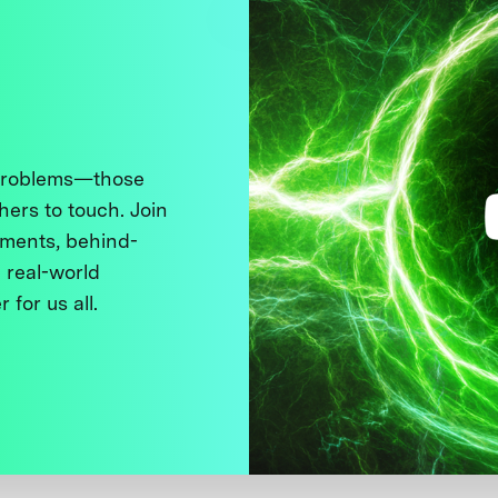
 problems—those
thers to touch. Join
ments, behind-
 real-world
 for us all.