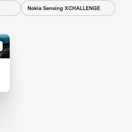
Nokia Sensing XCHALLENGE