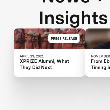
Insights
PRESS RELEASE
APRIL 23, 2021
NOVEMBER 
XPRIZE Alumni, What
From Ebo
They Did Next
Timing i