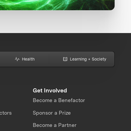
Health
Learning + Society
Get Involved
Become a Benefactor
ctors
Sponsor a Prize
Become a Partner