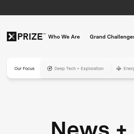
Who We Are
Grand Challenge
Our Focus
Deep Tech + Exploration
Ener
News +