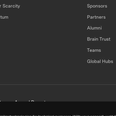
 Scarcity
Sponsors
ntum
Partners
Alumni
Brain Trust
Teams
Global Hubs
areers
Annual Reports