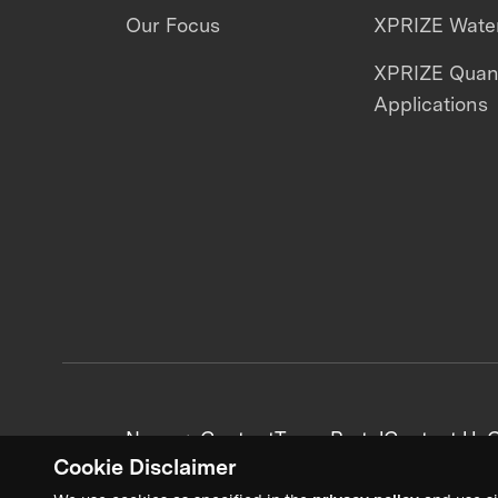
Our Focus
XPRIZE Water
XPRIZE Qua
Applications
News + Content
Team Portal
Contact Us
C
Cookie Disclaimer