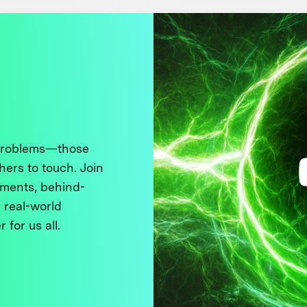
 problems—those
thers to touch. Join
ments, behind-
 real-world
 for us all.