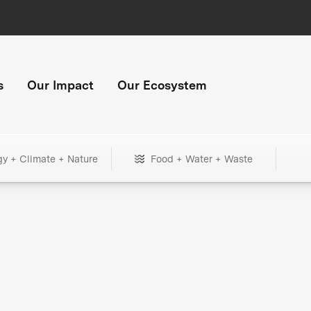
s
Our Impact
Our Ecosystem
gy + Climate + Nature
Food + Water + Waste