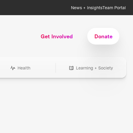
News + Insights
Team Portal
Get Involved
Donate
Health
Learning + Society