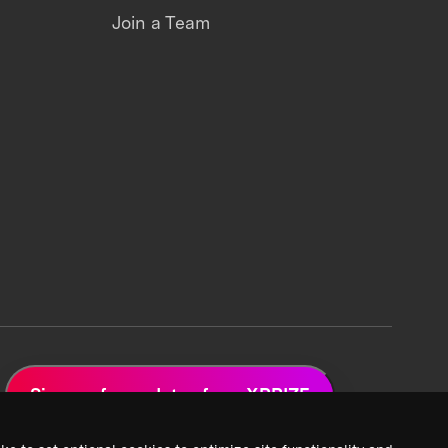
Join a Team
Sign up for updates from XPRIZE