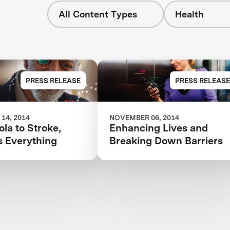
All Content Types
Health
PRESS RELEASE
PRESS RELEASE
14, 2014
NOVEMBER 06, 2014
la to Stroke,
Enhancing Lives and
s Everything
Breaking Down Barriers