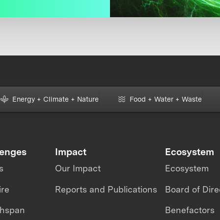
Energy + Climate + Nature
Food + Water + Waste
lenges
Impact
Ecosystem
s
Our Impact
Ecosystem
ire
Reports and Publications
Board of Dire
thspan
Benefactors