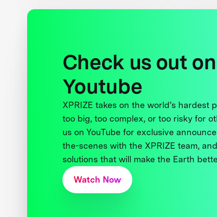
Check us out on
Youtube
XPRIZE takes on the world’s hardest
too big, too complex, or too risky for o
us on YouTube for exclusive announce
the-scenes with the XPRIZE team, and
solutions that will make the Earth better
Watch Now