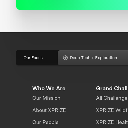
Our Focus
Deep Tech + Exploration
Who We Are
Grand Chal
Our Mission
All Challenge
About XPRIZE
XPRIZE Wildf
Our People
XPRIZE Heal