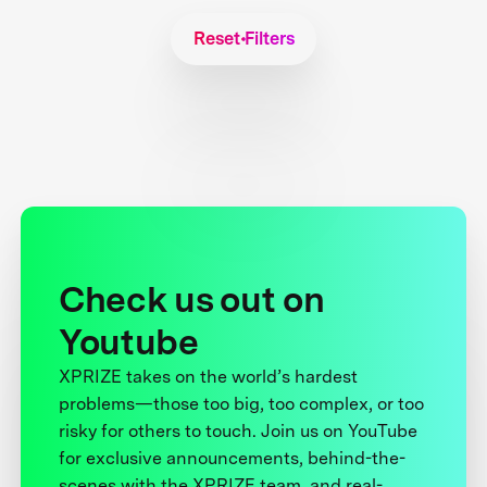
Reset Filters
Check us out on
Youtube
XPRIZE takes on the world’s hardest
problems—those too big, too complex, or too
risky for others to touch. Join us on YouTube
for exclusive announcements, behind-the-
scenes with the XPRIZE team, and real-