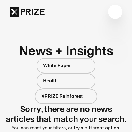
News + Insights
White Paper
Health
XPRIZE Rainforest
Sorry, there are no news
articles that match your search.
You can reset your filters, or try a different option.