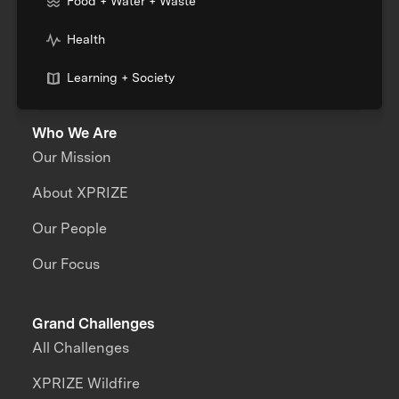
Food + Water + Waste
Health
Learning + Society
Who We Are
Our Mission
About XPRIZE
Our People
Our Focus
Grand Challenges
All Challenges
XPRIZE Wildfire