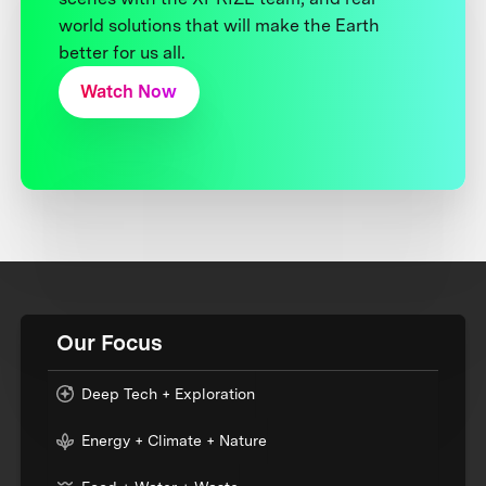
world solutions that will make the Earth
better for us all.
Watch Now
Our Focus
Deep Tech + Exploration
Energy + Climate + Nature