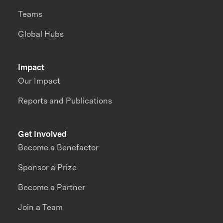
Teams
Global Hubs
Impact
Our Impact
Reports and Publications
Get Involved
Become a Benefactor
Sponsor a Prize
Become a Partner
Join a Team