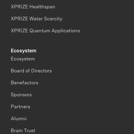
XPRIZE Healthspan
XPRIZE Water Scarcity
XPRIZE Quantum Applications
Ecosystem
Ecosystem
Board of Directors
Benefactors
Sponsors
Partners
Alumni
Brain Trust