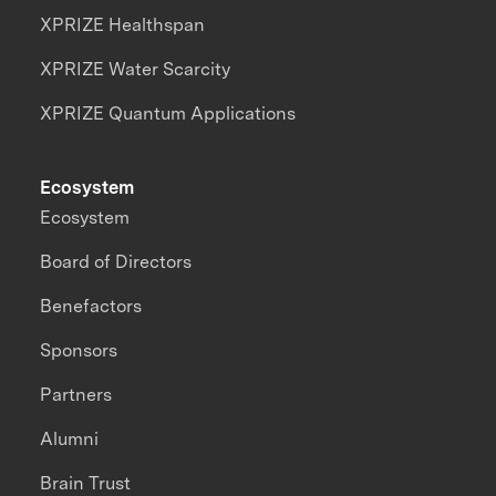
XPRIZE Healthspan
XPRIZE Water Scarcity
XPRIZE Quantum Applications
Ecosystem
Ecosystem
Board of Directors
Benefactors
Sponsors
Partners
Alumni
Brain Trust