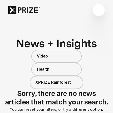
News + Insights
Video
Health
XPRIZE Rainforest
Sorry, there are no news
articles that match your search.
You can reset your filters, or try a different option.