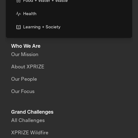
Food + Water + Waste
Health
Learning + Society
Who We Are
Our Mission
About XPRIZE
Our People
Our Focus
Grand Challenges
All Challenges
XPRIZE Wildfire