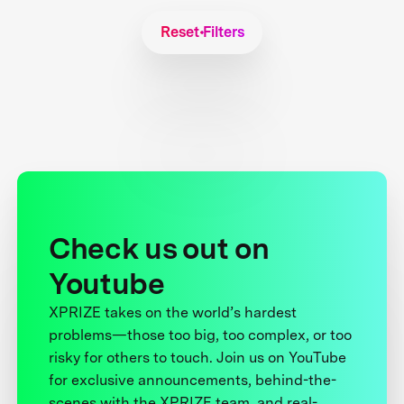
Reset Filters
Check us out on
Youtube
XPRIZE takes on the world’s hardest
problems—those too big, too complex, or too
risky for others to touch. Join us on YouTube
for exclusive announcements, behind-the-
scenes with the XPRIZE team, and real-