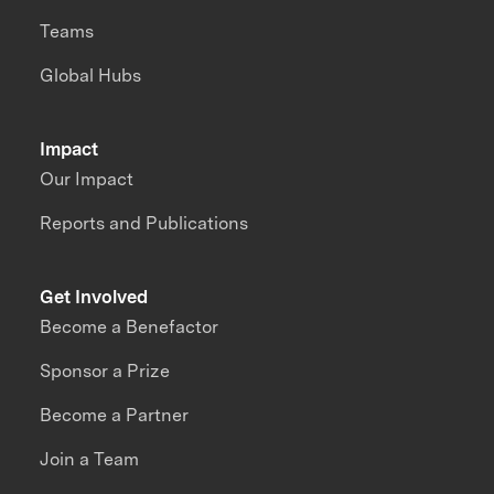
Teams
Global Hubs
Impact
Our Impact
Reports and Publications
Get Involved
Become a Benefactor
Sponsor a Prize
Become a Partner
Join a Team