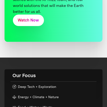
world solutions that will make the Earth
better for us all.
Watch Now
Our Focus
Deep Tech + Exploration
Energy + Climate + Nature