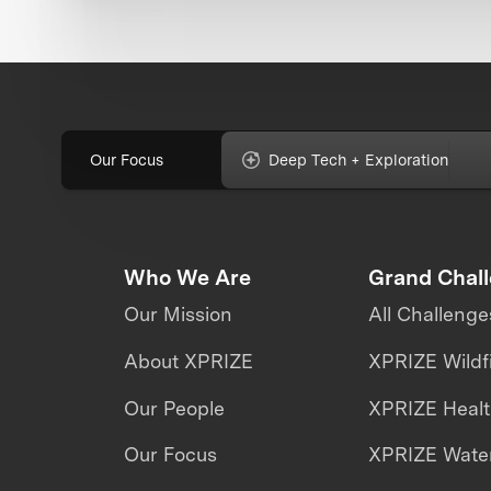
Our Focus
Deep Tech + Exploration
Who We Are
Grand Chal
Our Mission
All Challenge
About XPRIZE
XPRIZE Wildf
Our People
XPRIZE Heal
Our Focus
XPRIZE Water