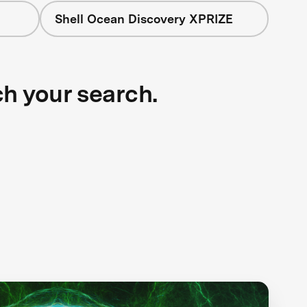
Shell Ocean Discovery XPRIZE
ch your search.