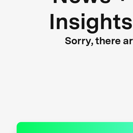
Insights
Sorry, there a