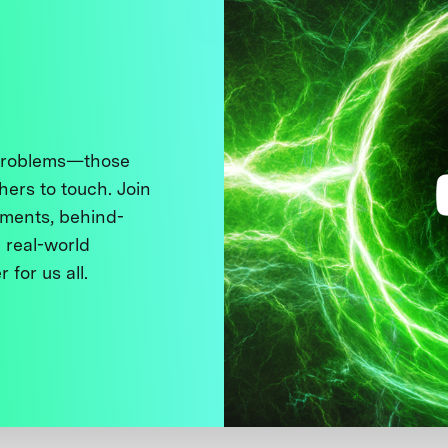
 problems—those
thers to touch. Join
ments, behind-
 real-world
 for us all.