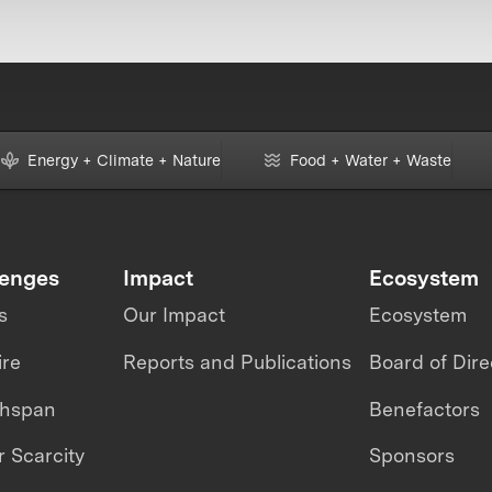
Energy + Climate + Nature
Food + Water + Waste
lenges
Impact
Ecosystem
s
Our Impact
Ecosystem
ire
Reports and Publications
Board of Dire
thspan
Benefactors
 Scarcity
Sponsors