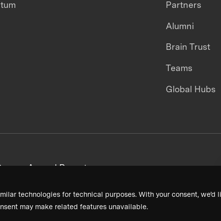
ntum
Partners
Alumni
Brain Trust
Teams
Global Hubs
areers
Annual Reports
milar technologies for technical purposes. With your consent, we’d li
nsent may make related features unavailable.