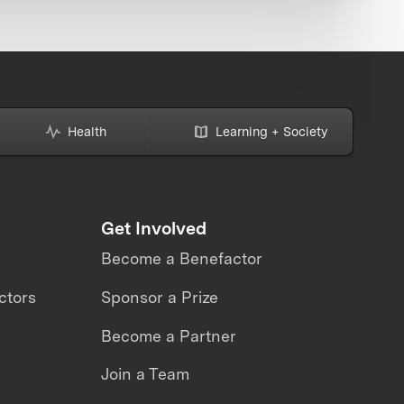
Health
Learning + Society
Get Involved
Become a Benefactor
ctors
Sponsor a Prize
Become a Partner
Join a Team