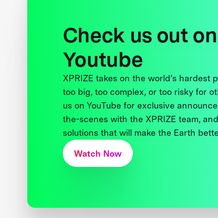
Check us out on
Youtube
XPRIZE takes on the world’s hardest
too big, too complex, or too risky for o
us on YouTube for exclusive announce
the-scenes with the XPRIZE team, and
solutions that will make the Earth better
Watch Now