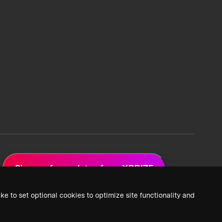
Sign up for updates from XPRIZE
ke to set optional cookies to optimize site functionality and