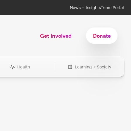
News + Insights
Team Portal
Get Involved
Donate
Health
Learning + Society