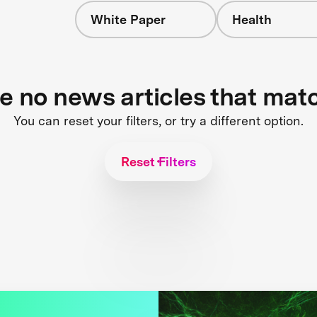
White Paper
Health
re no news articles that mat
You can reset your filters, or try a different option.
Reset Filters