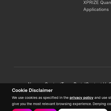
XPRIZE Qua
Applications
News + Content
Team Portal
Contact Us
C
Cookie Disclaimer
We use cookies as specified in the
privacy policy
and use si
give you the most relevant browsing experience. Denying co