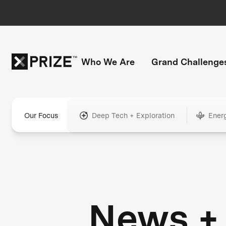
Who We Are
Grand Challenge
Our Focus
Deep Tech + Exploration
Ener
News +