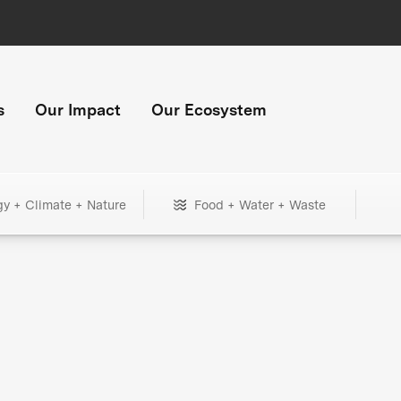
s
Our Impact
Our Ecosystem
gy + Climate + Nature
Food + Water + Waste