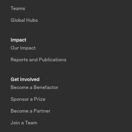
Teams
Global Hubs
Impact
Our Impact
Reports and Publications
Get Involved
Become a Benefactor
Sponsor a Prize
Become a Partner
Join a Team