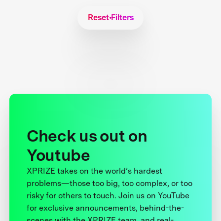
Reset Filters
Check us out on
Youtube
XPRIZE takes on the world’s hardest
problems—those too big, too complex, or too
risky for others to touch. Join us on YouTube
for exclusive announcements, behind-the-
scenes with the XPRIZE team, and real-