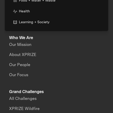
Food + Water + Waste
Health
Learning + Society
Who We Are
Our Mission
About XPRIZE
Our People
Our Focus
Grand Challenges
All Challenges
XPRIZE Wildfire