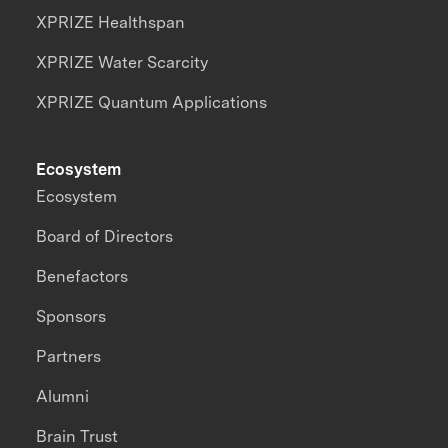
XPRIZE Healthspan
XPRIZE Water Scarcity
XPRIZE Quantum Applications
Ecosystem
Ecosystem
Board of Directors
Benefactors
Sponsors
Partners
Alumni
Brain Trust