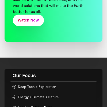
world solutions that will make the Earth
better for us all.
Watch Now
Our Focus
Deep Tech + Exploration
Energy + Climate + Nature