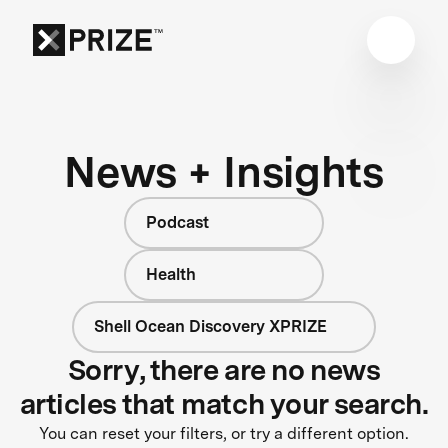
News + Insights
Podcast
Health
Shell Ocean Discovery XPRIZE
Sorry, there are no news
articles that match your search.
You can reset your filters, or try a different option.