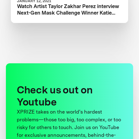
JANUARY 12, 2021
Watch Artist Taylor Zakhar Perez interview
Next-Gen Mask Challenge Winner Katie
from The Luminosity Lab
Check us out on
Youtube
XPRIZE takes on the world’s hardest
problems—those too big, too complex, or too
risky for others to touch. Join us on YouTube
for exclusive announcements, behind-the-