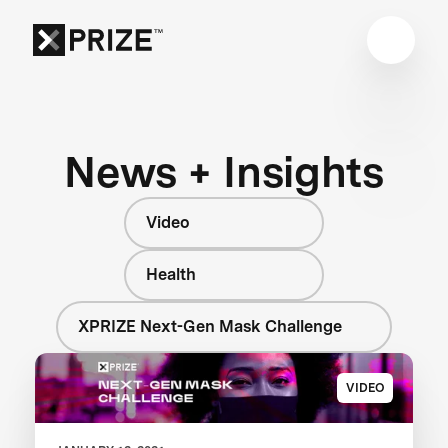
News + Insights
Video
Health
XPRIZE Next-Gen Mask Challenge
VIDEO