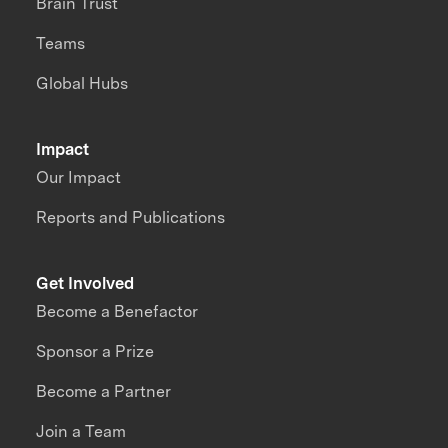
Brain Trust
Teams
Global Hubs
Impact
Our Impact
Reports and Publications
Get Involved
Become a Benefactor
Sponsor a Prize
Become a Partner
Join a Team