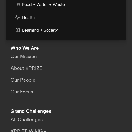
Food + Water + Waste
Health
Learning + Society
Who We Are
Our Mission
About XPRIZE
Our People
Our Focus
Grand Challenges
All Challenges
XPRIZE Wildfire