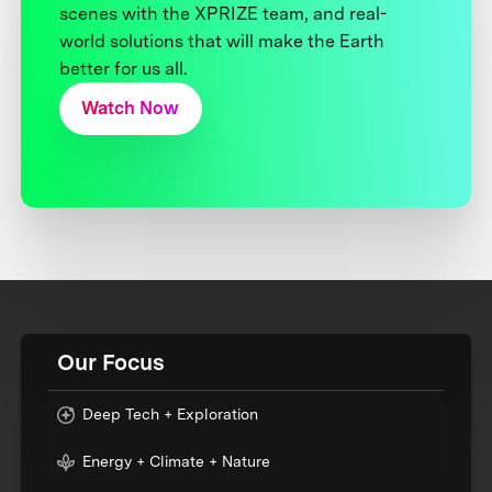
scenes with the XPRIZE team, and real-
world solutions that will make the Earth
better for us all.
Watch Now
Our Focus
Deep Tech + Exploration
Energy + Climate + Nature