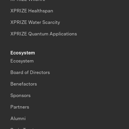
XPRIZE Healthspan
XPRIZE Water Scarcity
XPRIZE Quantum Applications
Ecosystem
Ecosystem
Board of Directors
Benefactors
Sponsors
Partners
Alumni