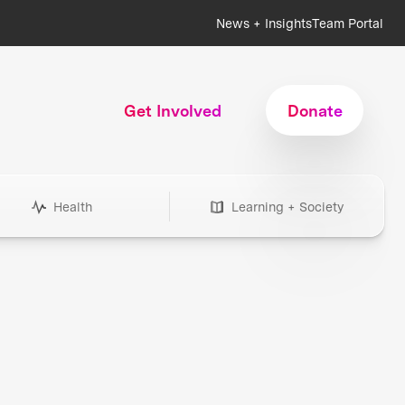
News + Insights
Team Portal
Get Involved
Donate
Health
Learning + Society