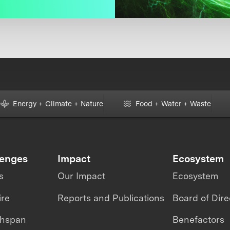
Energy + Climate + Nature
Food + Water + Waste
lenges
Impact
Ecosystem
s
Our Impact
Ecosystem
ire
Reports and Publications
Board of Dire
thspan
Benefactors