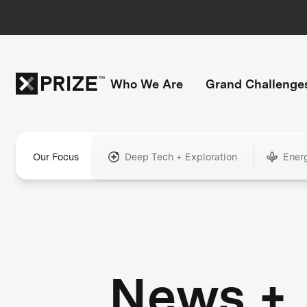
Who We Are
Grand Challenge
Our Focus
Deep Tech + Exploration
Ener
News +