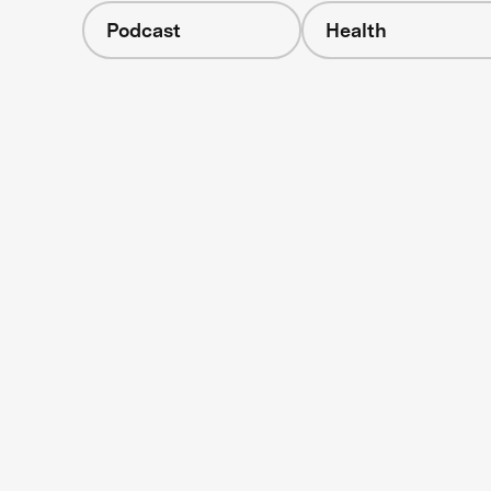
Podcast
Health