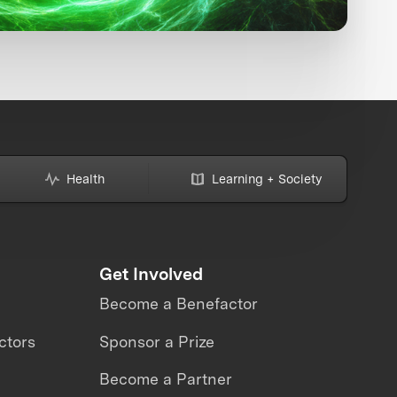
Health
Learning + Society
Get Involved
Become a Benefactor
ctors
Sponsor a Prize
Become a Partner