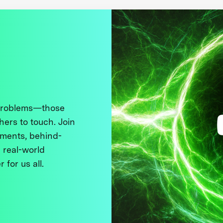
 problems—those
thers to touch. Join
ments, behind-
 real-world
 for us all.