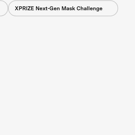
XPRIZE Next-Gen Mask Challenge