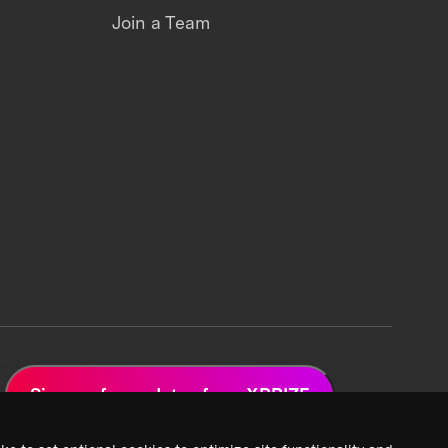
Join a Team
Sign up for updates from XPRIZE