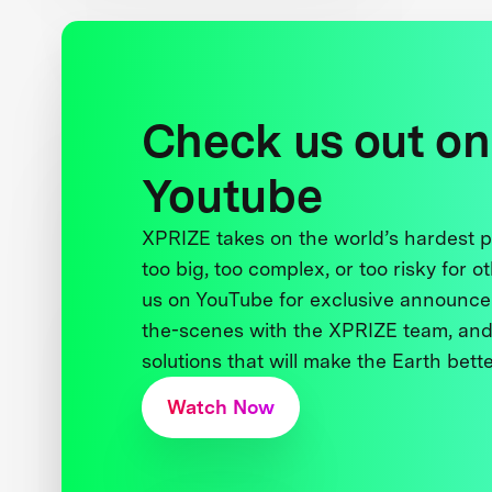
Check us out on
Youtube
XPRIZE takes on the world’s hardest
too big, too complex, or too risky for o
us on YouTube for exclusive announce
the-scenes with the XPRIZE team, and
solutions that will make the Earth better
Watch Now