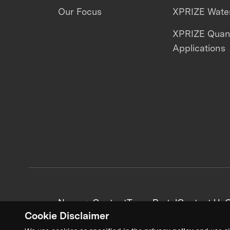
Our Focus
XPRIZE Water
XPRIZE Qua
Applications
News + Content
Team Portal
Contact Us
C
Cookie Disclaimer