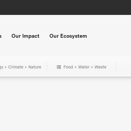
s
Our Impact
Our Ecosystem
gy + Climate + Nature
Food + Water + Waste