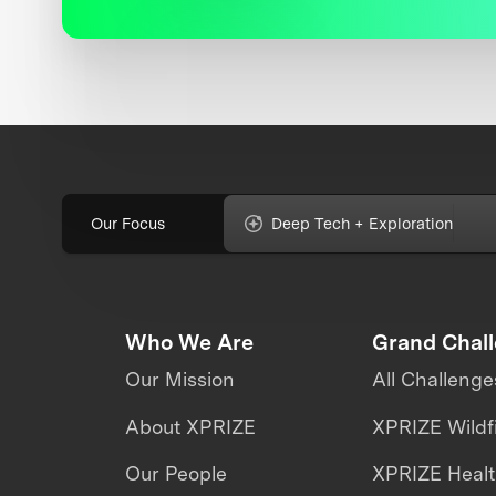
Our Focus
Deep Tech + Exploration
Who We Are
Grand Chal
Our Mission
All Challenge
About XPRIZE
XPRIZE Wildf
Our People
XPRIZE Heal