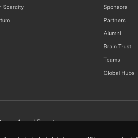
 Scarcity
Sponsors
ntum
Partners
Alumni
Brain Trust
Teams
Global Hubs
areers
Annual Reports