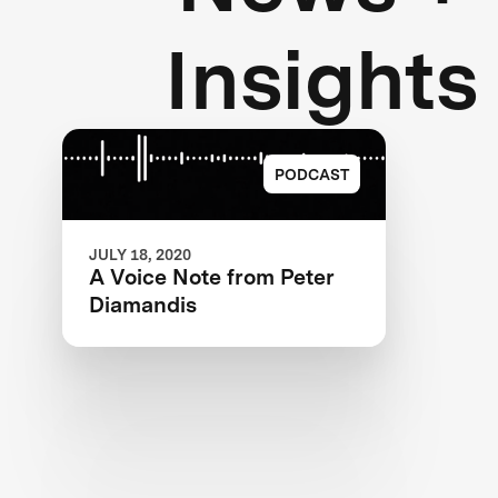
Insights
PODCAST
JULY 18, 2020
A Voice Note from Peter
Diamandis