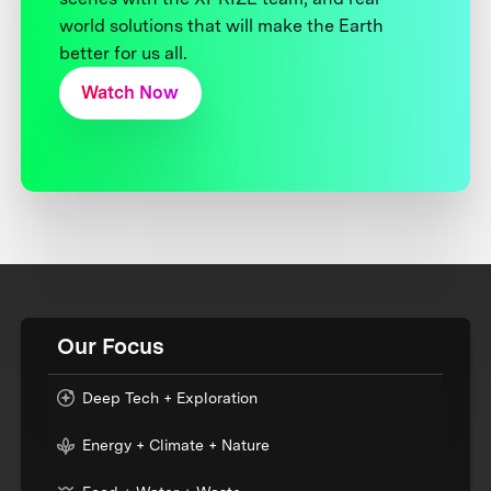
world solutions that will make the Earth
better for us all.
Watch Now
Our Focus
Deep Tech + Exploration
Energy + Climate + Nature