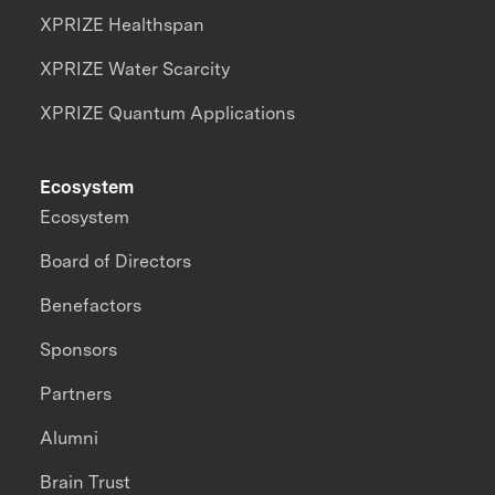
XPRIZE Healthspan
XPRIZE Water Scarcity
XPRIZE Quantum Applications
Ecosystem
Ecosystem
Board of Directors
Benefactors
Sponsors
Partners
Alumni
Brain Trust