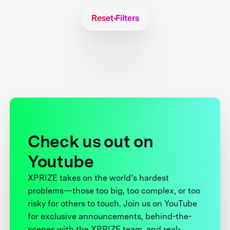
Reset Filters
Check us out on
Youtube
XPRIZE takes on the world’s hardest
problems—those too big, too complex, or too
risky for others to touch. Join us on YouTube
for exclusive announcements, behind-the-
scenes with the XPRIZE team, and real-