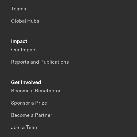
Teams
Global Hubs
Impact
Our Impact
Reports and Publications
Get Involved
Become a Benefactor
Sponsor a Prize
Become a Partner
Join a Team