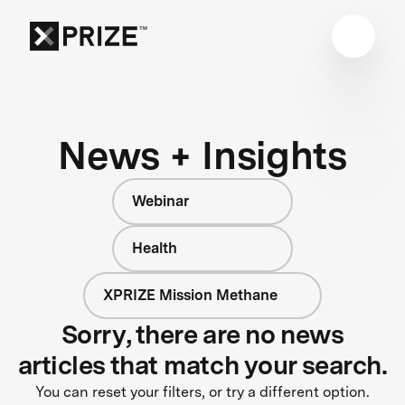
News + Insights
Webinar
Health
XPRIZE Mission Methane
Sorry, there are no news
articles that match your search.
You can reset your filters, or try a different option.