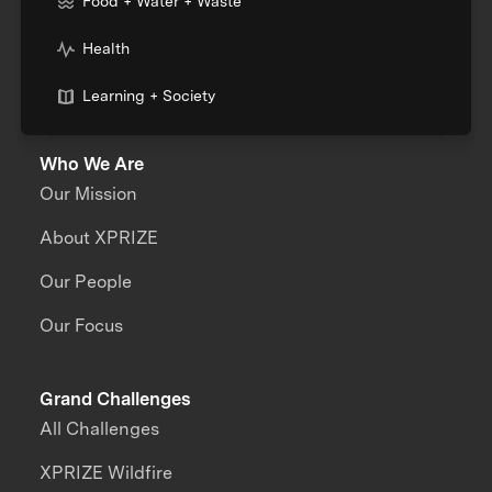
Food + Water + Waste
Health
Learning + Society
Who We Are
Our Mission
About XPRIZE
Our People
Our Focus
Grand Challenges
All Challenges
XPRIZE Wildfire