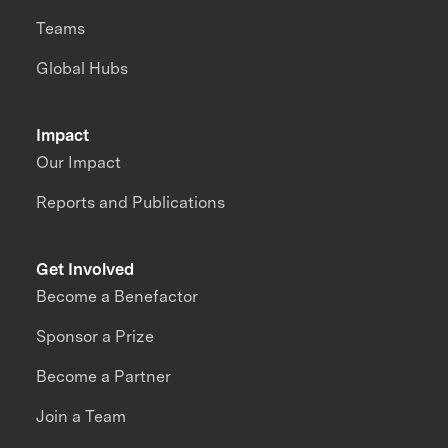
Teams
Global Hubs
Impact
Our Impact
Reports and Publications
Get Involved
Become a Benefactor
Sponsor a Prize
Become a Partner
Join a Team