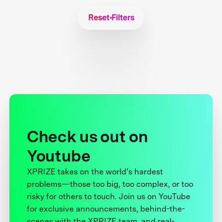
Reset Filters
Check us out on
Youtube
XPRIZE takes on the world’s hardest
problems—those too big, too complex, or too
risky for others to touch. Join us on YouTube
for exclusive announcements, behind-the-
scenes with the XPRIZE team, and real-