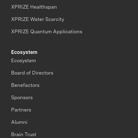
XPRIZE Healthspan
XPRIZE Water Scarcity
XPRIZE Quantum Applications
Ecosystem
Ecosystem
Board of Directors
Benefactors
Sponsors
Partners
Alumni
Brain Trust