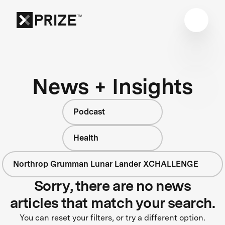
News + Insights
Podcast
Health
Northrop Grumman Lunar Lander XCHALLENGE
Sorry, there are no news
articles that match your search.
You can reset your filters, or try a different option.