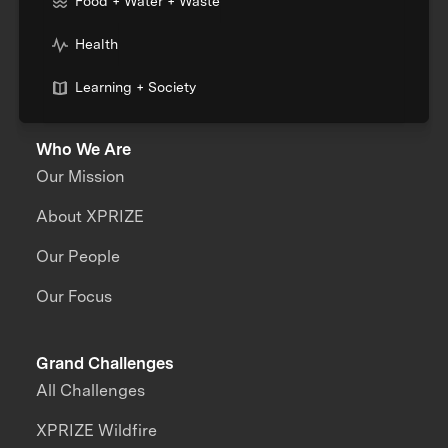
Food + Water + Waste
Health
Learning + Society
Who We Are
Our Mission
About XPRIZE
Our People
Our Focus
Grand Challenges
All Challenges
XPRIZE Wildfire