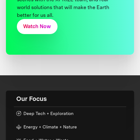
world solutions that will make the Earth
better for us all.
Watch Now
Our Focus
Deep Tech + Exploration
Energy + Climate + Nature