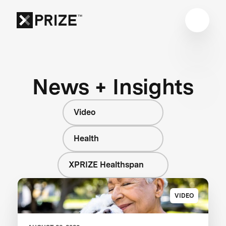
News + Insights
Video
Health
XPRIZE Healthspan
VIDEO