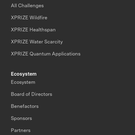
All Challenges
XPRIZE Wildfire
XPRIZE Healthspan
XPRIZE Water Scarcity
XPRIZE Quantum Applications
Ecosystem
Ecosystem
Board of Directors
Benefactors
Sponsors
Partners