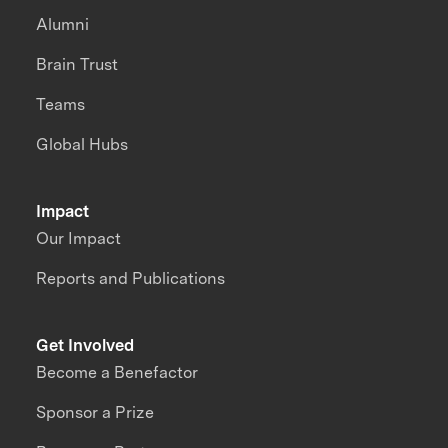
Alumni
Brain Trust
Teams
Global Hubs
Impact
Our Impact
Reports and Publications
Get Involved
Become a Benefactor
Sponsor a Prize