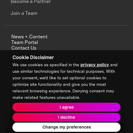
Become a Partner
Join a Team
News + Content
Team Portal
Contact Us
Careers
Cookie Disclaimer
Annual Reports
We use cookies as specified in the
privacy policy
and
use similar technologies for technical purposes. With
your consent, we’d like to set optional cookies to
optimize site functionality and give you the most
Sign up for updates from XPRIZE
relevant browsing experience. Denying consent may
make related features unavailable.
I agree
Terms & Conditions
I decline
Privacy Policy
Donor Privacy Policy
2026 XPRIZE Foundation. All Rights Reserved.
Change my preferences