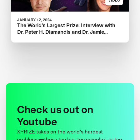
VIDEO
JANUARY 12, 2024
The World’s Largest Prize: Interview with
‪Dr. Peter H. Diamandis and Dr. Jamie
Justice
Check us out on
Youtube
XPRIZE takes on the world’s hardest
problems—those too big, too complex, or too