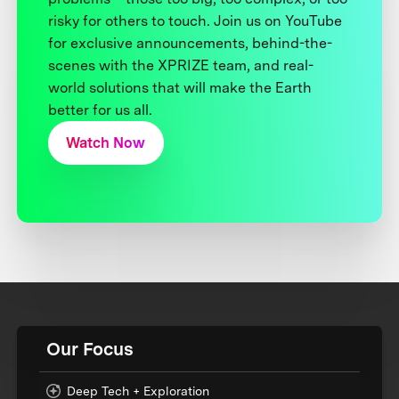
risky for others to touch. Join us on YouTube
for exclusive announcements, behind-the-
scenes with the XPRIZE team, and real-
world solutions that will make the Earth
better for us all.
Watch Now
Our Focus
Deep Tech + Exploration