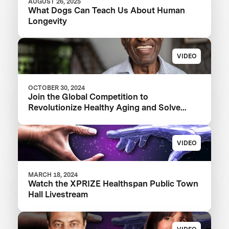
AUGUST 26, 2025
What Dogs Can Teach Us About Human
Longevity
VIDEO
OCTOBER 30, 2024
Join the Global Competition to
Revolutionize Healthy Aging and Solve
FSHD
VIDEO
MARCH 18, 2024
Watch the XPRIZE Healthspan Public Town
Hall Livestream