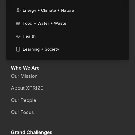
Energy + Climate + Nature
Food + Water + Waste
Health
Learning + Society
Who We Are
Our Mission
About XPRIZE
Our People
Our Focus
Grand Challenges