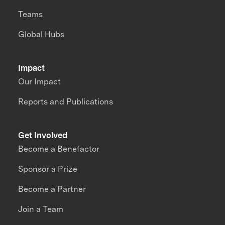
Teams
Global Hubs
Impact
Our Impact
Reports and Publications
Get Involved
Become a Benefactor
Sponsor a Prize
Become a Partner
Join a Team