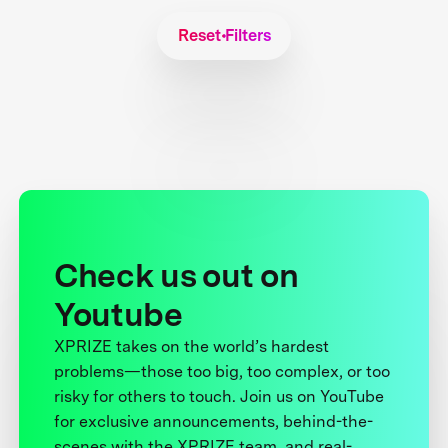
Reset Filters
Check us out on
Youtube
XPRIZE takes on the world’s hardest
problems—those too big, too complex, or too
risky for others to touch. Join us on YouTube
for exclusive announcements, behind-the-
scenes with the XPRIZE team, and real-