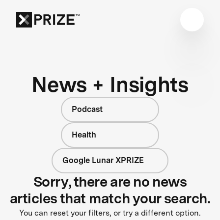
News + Insights
Podcast
Health
Google Lunar XPRIZE
Sorry, there are no news
articles that match your search.
You can reset your filters, or try a different option.