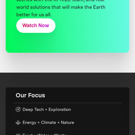
world solutions that will make the Earth
better for us all.
Watch Now
Our Focus
Deep Tech + Exploration
Energy + Climate + Nature