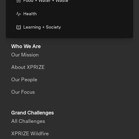
Food + Water + Waste
Health
Learning + Society
Who We Are
Our Mission
About XPRIZE
Our People
Our Focus
Grand Challenges
All Challenges
XPRIZE Wildfire