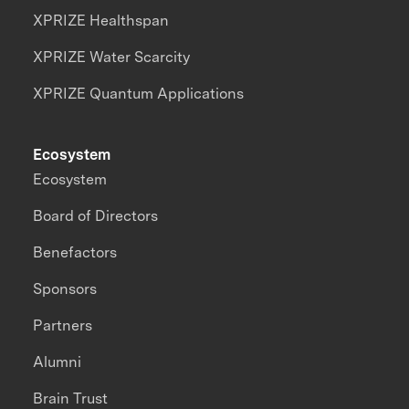
XPRIZE Healthspan
XPRIZE Water Scarcity
XPRIZE Quantum Applications
Ecosystem
Ecosystem
Board of Directors
Benefactors
Sponsors
Partners
Alumni
Brain Trust