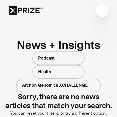
News + Insights
Podcast
Health
Archon Genomics XCHALLENGE
Sorry, there are no news
articles that match your search.
You can reset your filters, or try a different option.