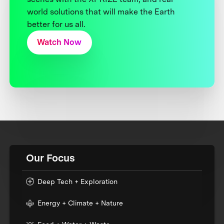
world solutions that will make the Earth
better for us all.
Watch Now
Our Focus
Deep Tech + Exploration
Energy + Climate + Nature