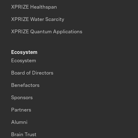
XPRIZE Healthspan
XPRIZE Water Scarcity
XPRIZE Quantum Applications
Ecosystem
Ecosystem
Board of Directors
Benefactors
Sponsors
Partners
Alumni
Brain Trust