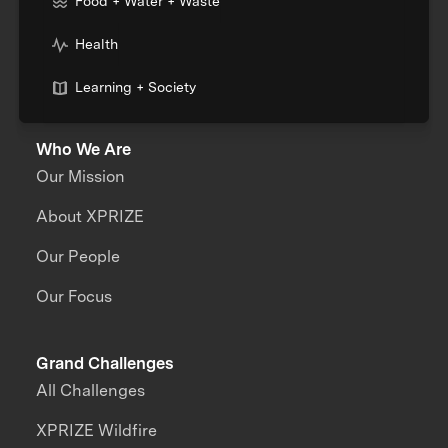
Food + Water + Waste
Health
Learning + Society
Who We Are
Our Mission
About XPRIZE
Our People
Our Focus
Grand Challenges
All Challenges
XPRIZE Wildfire