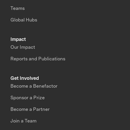
Teams
Global Hubs
Impact
Our Impact
Reports and Publications
Get Involved
Become a Benefactor
Sponsor a Prize
Become a Partner
Join a Team