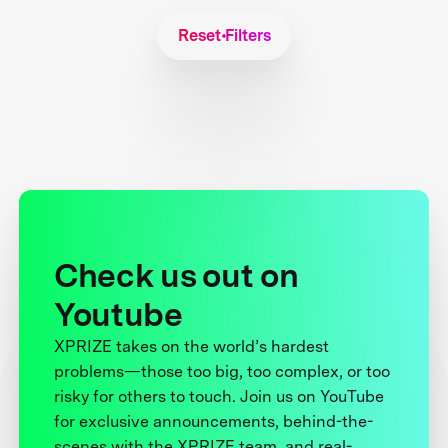
Reset Filters
Check us out on
Youtube
XPRIZE takes on the world’s hardest
problems—those too big, too complex, or too
risky for others to touch. Join us on YouTube
for exclusive announcements, behind-the-
scenes with the XPRIZE team, and real-