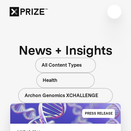
News + Insights
All Content Types
Health
Archon Genomics XCHALLENGE
PRESS RELEASE