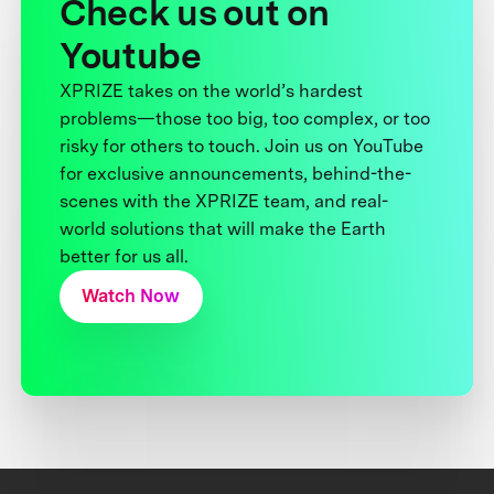
Check us out on
Youtube
XPRIZE takes on the world’s hardest
problems—those too big, too complex, or too
risky for others to touch. Join us on YouTube
for exclusive announcements, behind-the-
scenes with the XPRIZE team, and real-
world solutions that will make the Earth
better for us all.
Watch Now