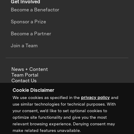
Get Involved
Become a Benefactor
Sponsor a Prize
Become a Partner
Join a Team
News + Content
Team Portal
Contact Us
Careers
Cookie Disclaimer
Annual Reports
We use cookies as specified in the
privacy policy
and
use similar technologies for technical purposes. With
your consent, we’d like to set optional cookies to
optimize site functionality and give you the most
Sign up for updates from XPRIZE
relevant browsing experience. Denying consent may
make related features unavailable.