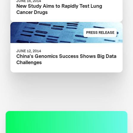
JUNE 16, 2014
New Study Aims to Rapidly Test Lung
Cancer Drugs
PRESS RELEASE
JUNE 12, 2014
China's Genomics Success Shows Big Data
Challenges