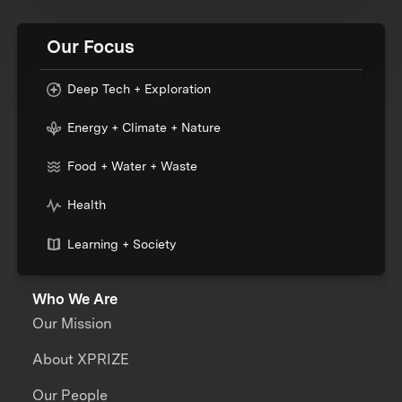
Our Focus
Deep Tech + Exploration
Energy + Climate + Nature
Food + Water + Waste
Health
Learning + Society
Who We Are
Our Mission
About XPRIZE
Our People