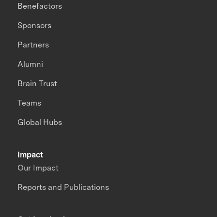
Benefactors
Sponsors
Partners
Alumni
Brain Trust
Teams
Global Hubs
Impact
Our Impact
Reports and Publications