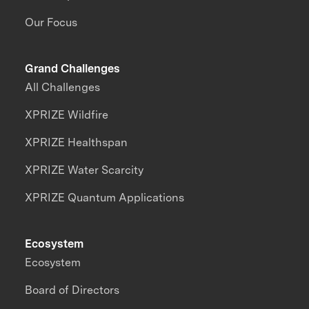
Our Focus
Grand Challenges
All Challenges
XPRIZE Wildfire
XPRIZE Healthspan
XPRIZE Water Scarcity
XPRIZE Quantum Applications
Ecosystem
Ecosystem
Board of Directors