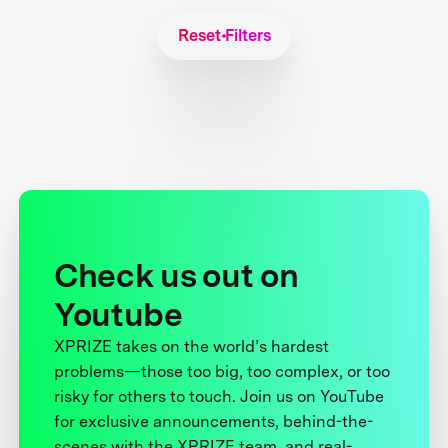
Reset Filters
Check us out on
Youtube
XPRIZE takes on the world’s hardest
problems—those too big, too complex, or too
risky for others to touch. Join us on YouTube
for exclusive announcements, behind-the-
scenes with the XPRIZE team, and real-