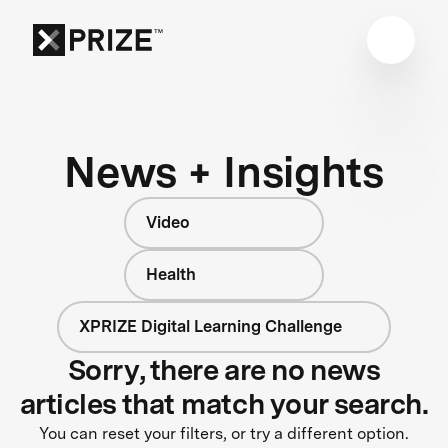
News + Insights
Video
Health
XPRIZE Digital Learning Challenge
Sorry, there are no news
articles that match your search.
You can reset your filters, or try a different option.