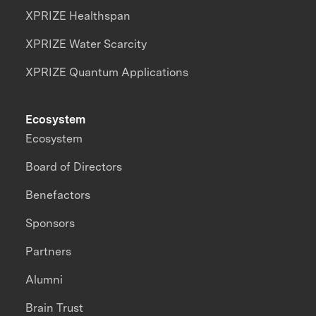
XPRIZE Healthspan
XPRIZE Water Scarcity
XPRIZE Quantum Applications
Ecosystem
Ecosystem
Board of Directors
Benefactors
Sponsors
Partners
Alumni
Brain Trust