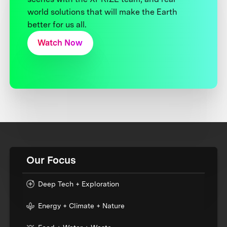
world solutions that will make the Earth
better for us all.
Watch Now
Our Focus
Deep Tech + Exploration
Energy + Climate + Nature