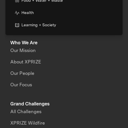
Food + Water + Waste
Health
Learning + Society
Who We Are
Our Mission
About XPRIZE
Our People
Our Focus
Grand Challenges
All Challenges
XPRIZE Wildfire