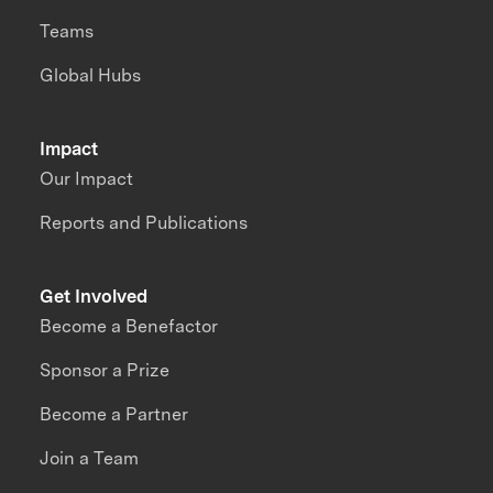
Teams
Global Hubs
Impact
Our Impact
Reports and Publications
Get Involved
Become a Benefactor
Sponsor a Prize
Become a Partner
Join a Team