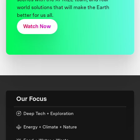
world solutions that will make the Earth
better for us all.
Watch Now
Our Focus
Deep Tech + Exploration
Energy + Climate + Nature