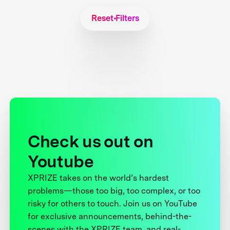
Reset Filters
Check us out on
Youtube
XPRIZE takes on the world’s hardest
problems—those too big, too complex, or too
risky for others to touch. Join us on YouTube
for exclusive announcements, behind-the-
scenes with the XPRIZE team, and real-