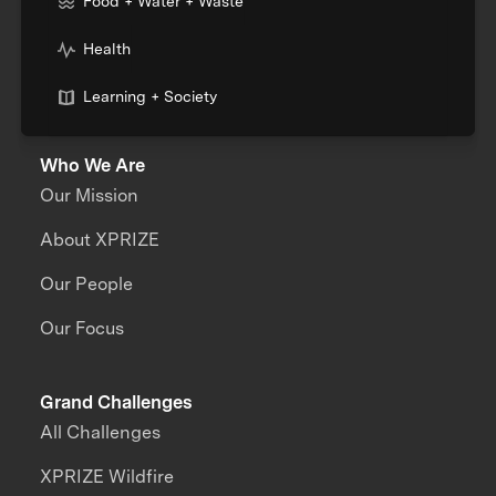
Food + Water + Waste
Health
Learning + Society
Who We Are
Our Mission
About XPRIZE
Our People
Our Focus
Grand Challenges
All Challenges
XPRIZE Wildfire