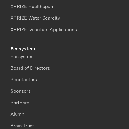
XPRIZE Healthspan
XPRIZE Water Scarcity
XPRIZE Quantum Applications
Ecosystem
Ecosystem
Board of Directors
Benefactors
Sponsors
Partners
Alumni
Brain Trust