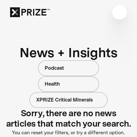
News + Insights
Podcast
Health
XPRIZE Critical Minerals
Sorry, there are no news
articles that match your search.
You can reset your filters, or try a different option.