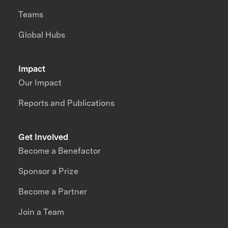
Teams
Global Hubs
Impact
Our Impact
Reports and Publications
Get Involved
Become a Benefactor
Sponsor a Prize
Become a Partner
Join a Team