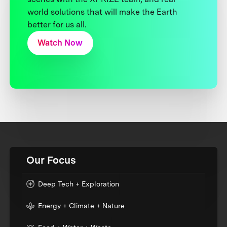
world solutions that will make the Earth
better for us all.
Watch Now
Our Focus
Deep Tech + Exploration
Energy + Climate + Nature