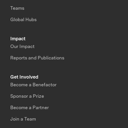
Teams
Global Hubs
Impact
Our Impact
Reports and Publications
Get Involved
Become a Benefactor
Sponsor a Prize
Become a Partner
Join a Team