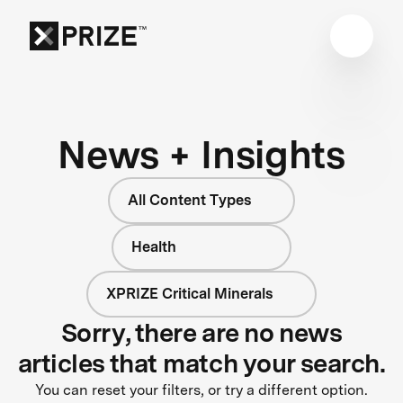
News + Insights
All Content Types
Health
XPRIZE Critical Minerals
Sorry, there are no news
articles that match your search.
You can reset your filters, or try a different option.