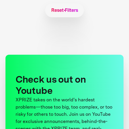
Reset Filters
Check us out on
Youtube
XPRIZE takes on the world’s hardest
problems—those too big, too complex, or too
risky for others to touch. Join us on YouTube
for exclusive announcements, behind-the-
scenes with the XPRIZE team, and real-