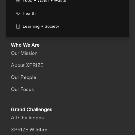
Food + Water + Waste
Health
Learning + Society
Who We Are
Our Mission
About XPRIZE
Our People
Our Focus
Grand Challenges
All Challenges
XPRIZE Wildfire