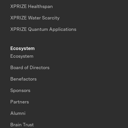
XPRIZE Healthspan
XPRIZE Water Scarcity
XPRIZE Quantum Applications
Ecosystem
Ecosystem
Board of Directors
Benefactors
Sponsors
Partners
Alumni
Brain Trust