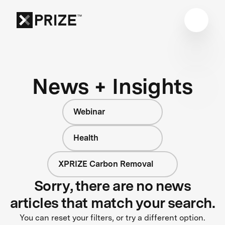
News + Insights
Webinar
Health
XPRIZE Carbon Removal
Sorry, there are no news
articles that match your search.
You can reset your filters, or try a different option.