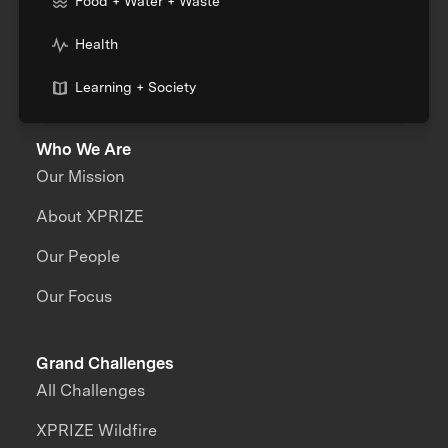
Food + Water + Waste
Health
Learning + Society
Who We Are
Our Mission
About XPRIZE
Our People
Our Focus
Grand Challenges
All Challenges
XPRIZE Wildfire