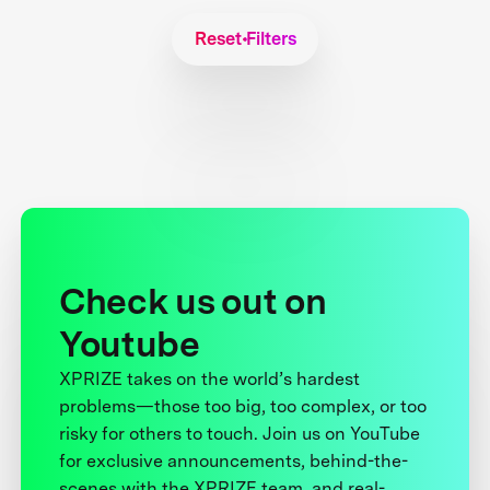
Reset Filters
Check us out on
Youtube
XPRIZE takes on the world’s hardest
problems—those too big, too complex, or too
risky for others to touch. Join us on YouTube
for exclusive announcements, behind-the-
scenes with the XPRIZE team, and real-