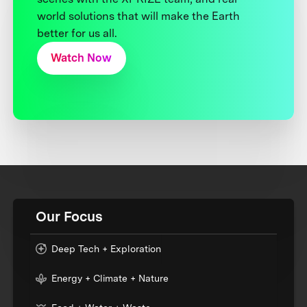
world solutions that will make the Earth
better for us all.
Watch Now
Our Focus
Deep Tech + Exploration
Energy + Climate + Nature