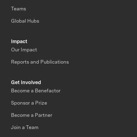
Teams
Global Hubs
Impact
Our Impact
Reports and Publications
Get Involved
Become a Benefactor
Sponsor a Prize
Become a Partner
Join a Team