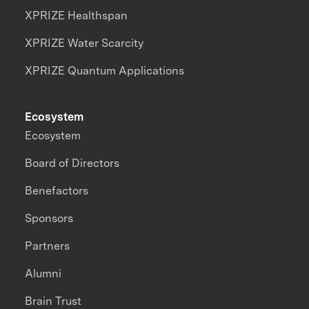
XPRIZE Healthspan
XPRIZE Water Scarcity
XPRIZE Quantum Applications
Ecosystem
Ecosystem
Board of Directors
Benefactors
Sponsors
Partners
Alumni
Brain Trust