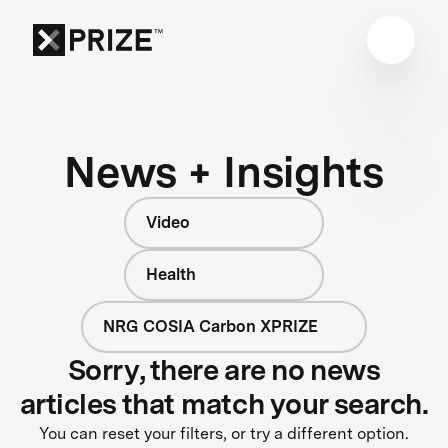
News + Insights
Video
Health
NRG COSIA Carbon XPRIZE
Sorry, there are no news
articles that match your search.
You can reset your filters, or try a different option.