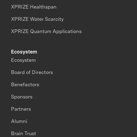
XPRIZE Healthspan
XPRIZE Water Scarcity
XPRIZE Quantum Applications
Ecosystem
Ecosystem
Board of Directors
Benefactors
Sponsors
Partners
Alumni
Brain Trust