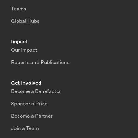
Teams
Global Hubs
Impact
Our Impact
Reports and Publications
Get Involved
Become a Benefactor
Sponsor a Prize
Become a Partner
Join a Team