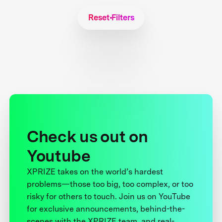
Reset Filters
Check us out on
Youtube
XPRIZE takes on the world’s hardest
problems—those too big, too complex, or too
risky for others to touch. Join us on YouTube
for exclusive announcements, behind-the-
scenes with the XPRIZE team, and real-