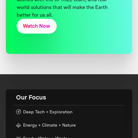
world solutions that will make the Earth
better for us all.
Watch Now
Our Focus
Deep Tech + Exploration
Energy + Climate + Nature