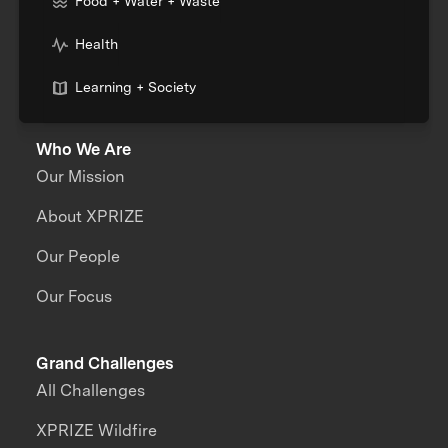
Food + Water + Waste
Health
Learning + Society
Who We Are
Our Mission
About XPRIZE
Our People
Our Focus
Grand Challenges
All Challenges
XPRIZE Wildfire