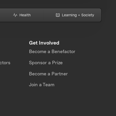
Health
Learning + Society
Get Involved
Become a Benefactor
ctors
Sponsor a Prize
Become a Partner
Join a Team