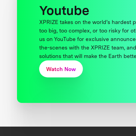
Youtube
XPRIZE takes on the world’s hardest
too big, too complex, or too risky for o
us on YouTube for exclusive announce
the-scenes with the XPRIZE team, and
solutions that will make the Earth better
Watch Now