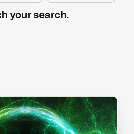
ch your search.