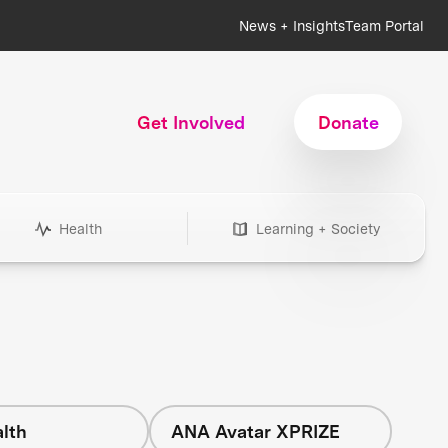
News + Insights
Team Portal
Get Involved
Donate
Health
Learning + Society
lth
ANA Avatar XPRIZE