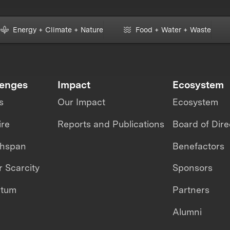
Energy + Climate + Nature
Food + Water + Waste
lenges
Impact
Ecosystem
s
Our Impact
Ecosystem
ire
Reports and Publications
Board of Dire
thspan
Benefactors
 Scarcity
Sponsors
ntum
Partners
Alumni