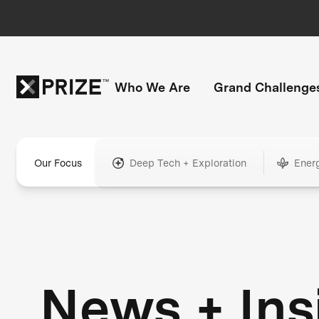
Who We Are
Grand Challenge
Our Focus
Deep Tech + Exploration
Ener
News + Ins