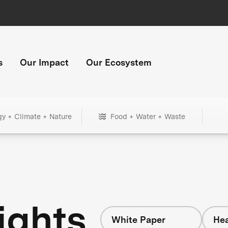
s
Our Impact
Our Ecosystem
gy + Climate + Nature
Food + Water + Waste
ights
White Paper
Hea