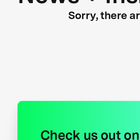
Sorry, there a
Check us out on