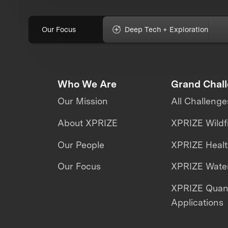
Our Focus
Deep Tech + Exploration
Who We Are
Grand Chal
Our Mission
All Challenge
About XPRIZE
XPRIZE Wildf
Our People
XPRIZE Heal
Our Focus
XPRIZE Water
XPRIZE Qua
Applications