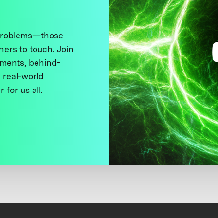
 problems—those
thers to touch. Join
ments, behind-
 real-world
 for us all.