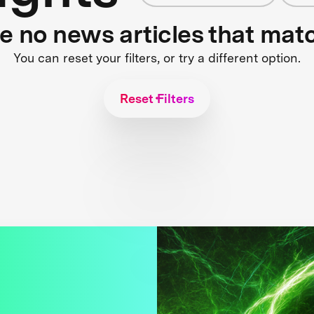
re no news articles that mat
You can reset your filters, or try a different option.
Reset Filters