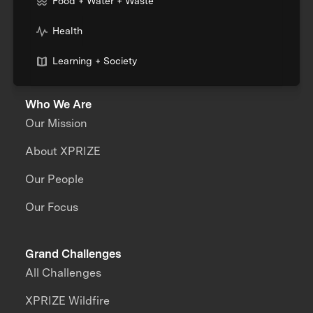
Food + Water + Waste
Health
Learning + Society
Who We Are
Our Mission
About XPRIZE
Our People
Our Focus
Grand Challenges
All Challenges
XPRIZE Wildfire