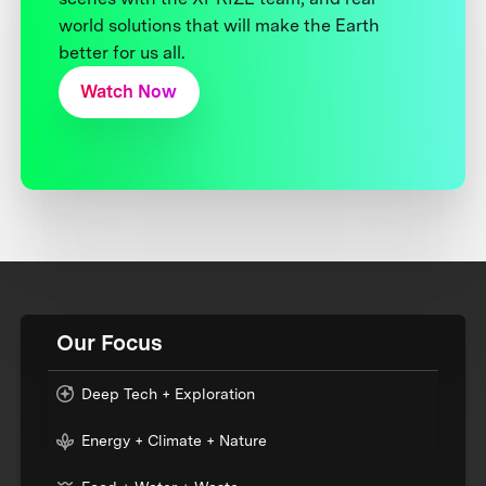
world solutions that will make the Earth
better for us all.
Watch Now
Our Focus
Deep Tech + Exploration
Energy + Climate + Nature