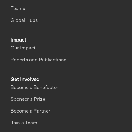
Teams
Global Hubs
Impact
Our Impact
Reports and Publications
Get Involved
Become a Benefactor
Sponsor a Prize
Become a Partner
Join a Team