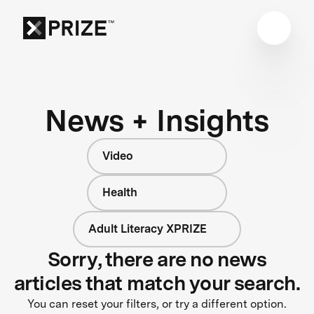
News + Insights
Video
Health
Adult Literacy XPRIZE
Sorry, there are no news
articles that match your search.
You can reset your filters, or try a different option.