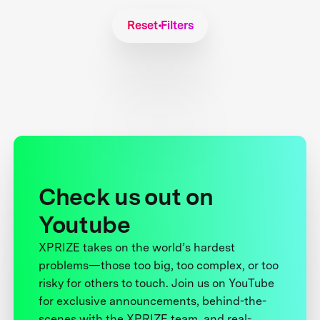
Reset Filters
Check us out on
Youtube
XPRIZE takes on the world’s hardest
problems—those too big, too complex, or too
risky for others to touch. Join us on YouTube
for exclusive announcements, behind-the-
scenes with the XPRIZE team, and real-