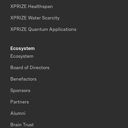
XPRIZE Healthspan
XPRIZE Water Scarcity
XPRIZE Quantum Applications
Ecosystem
Ecosystem
Board of Directors
Benefactors
Sponsors
Partners
Alumni
Brain Trust