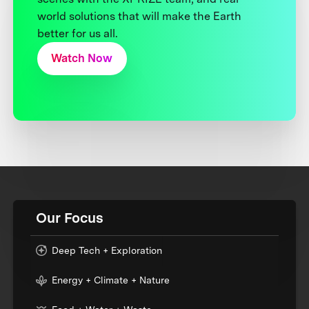
world solutions that will make the Earth
better for us all.
Watch Now
Our Focus
Deep Tech + Exploration
Energy + Climate + Nature