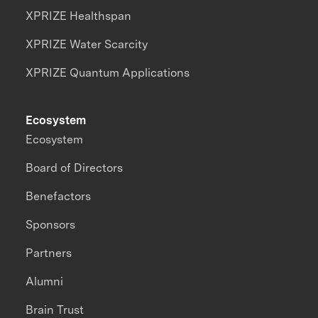
XPRIZE Healthspan
XPRIZE Water Scarcity
XPRIZE Quantum Applications
Ecosystem
Ecosystem
Board of Directors
Benefactors
Sponsors
Partners
Alumni
Brain Trust