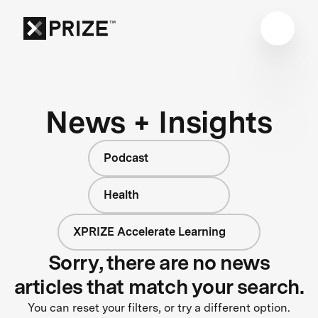
News + Insights
Podcast
Health
XPRIZE Accelerate Learning
Sorry, there are no news
articles that match your search.
You can reset your filters, or try a different option.