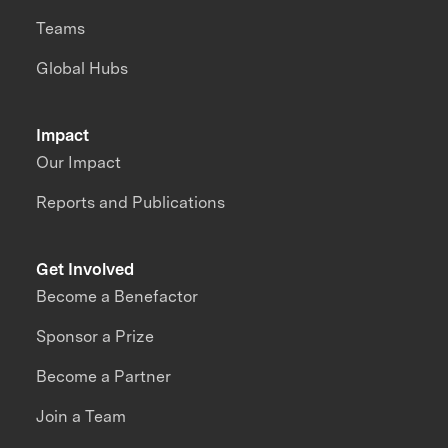
Teams
Global Hubs
Impact
Our Impact
Reports and Publications
Get Involved
Become a Benefactor
Sponsor a Prize
Become a Partner
Join a Team