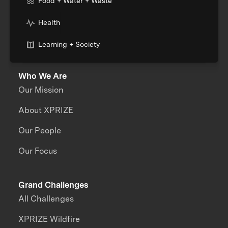
Food + Water + Waste
Health
Learning + Society
Who We Are
Our Mission
About XPRIZE
Our People
Our Focus
Grand Challenges
All Challenges
XPRIZE Wildfire