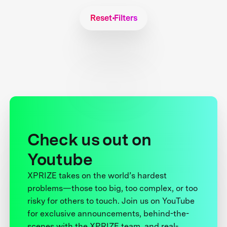
Reset Filters
Check us out on
Youtube
XPRIZE takes on the world’s hardest
problems—those too big, too complex, or too
risky for others to touch. Join us on YouTube
for exclusive announcements, behind-the-
scenes with the XPRIZE team, and real-