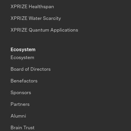
XPRIZE Healthspan
XPRIZE Water Scarcity
XPRIZE Quantum Applications
Ecosystem
Ecosystem
Board of Directors
Benefactors
Sponsors
Partners
Alumni
Brain Trust