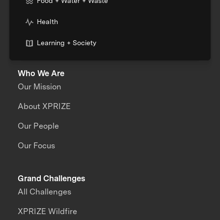
Food + Water + Waste
Health
Learning + Society
Who We Are
Our Mission
About XPRIZE
Our People
Our Focus
Grand Challenges
All Challenges
XPRIZE Wildfire