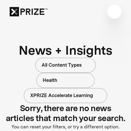
News + Insights
All Content Types
Health
XPRIZE Accelerate Learning
Sorry, there are no news
articles that match your search.
You can reset your filters, or try a different option.