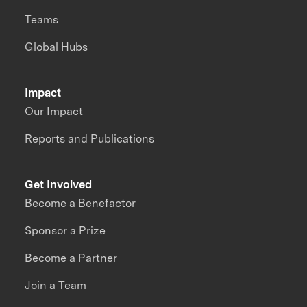
Teams
Global Hubs
Impact
Our Impact
Reports and Publications
Get Involved
Become a Benefactor
Sponsor a Prize
Become a Partner
Join a Team