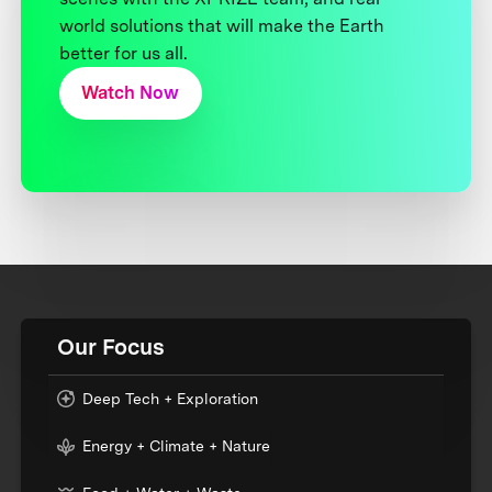
world solutions that will make the Earth
better for us all.
Watch Now
Our Focus
Deep Tech + Exploration
Energy + Climate + Nature