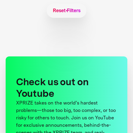
Reset Filters
Check us out on
Youtube
XPRIZE takes on the world’s hardest
problems—those too big, too complex, or too
risky for others to touch. Join us on YouTube
for exclusive announcements, behind-the-
scenes with the XPRIZE team, and real-