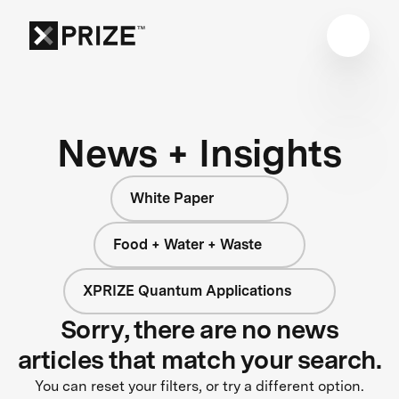
News + Insights
White Paper
Food + Water + Waste
XPRIZE Quantum Applications
Sorry, there are no news
articles that match your search.
You can reset your filters, or try a different option.