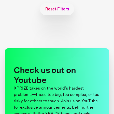
Reset Filters
Check us out on
Youtube
XPRIZE takes on the world’s hardest
problems—those too big, too complex, or too
risky for others to touch. Join us on YouTube
for exclusive announcements, behind-the-
scenes with the XPRIZE team, and real-