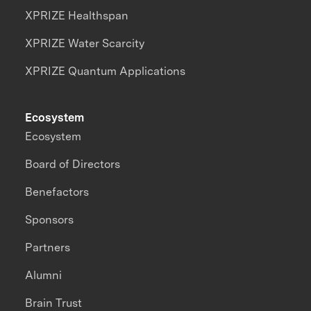
XPRIZE Healthspan
XPRIZE Water Scarcity
XPRIZE Quantum Applications
Ecosystem
Ecosystem
Board of Directors
Benefactors
Sponsors
Partners
Alumni
Brain Trust