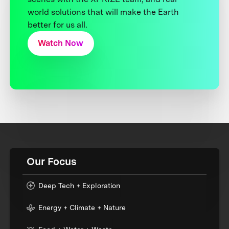
world solutions that will make the Earth
better for us all.
Watch Now
Our Focus
Deep Tech + Exploration
Energy + Climate + Nature