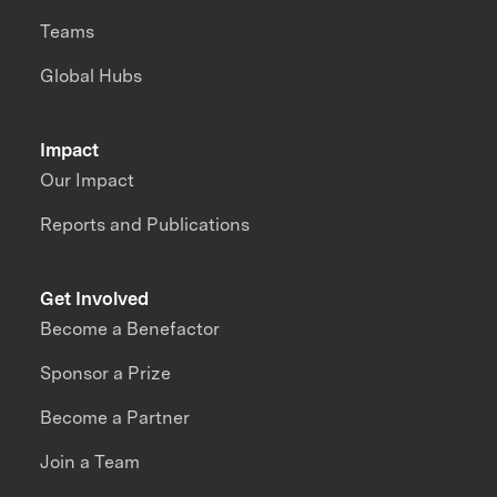
Teams
Global Hubs
Impact
Our Impact
Reports and Publications
Get Involved
Become a Benefactor
Sponsor a Prize
Become a Partner
Join a Team