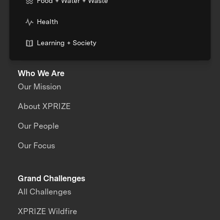
Food + Water + Waste
Health
Learning + Society
Who We Are
Our Mission
About XPRIZE
Our People
Our Focus
Grand Challenges
All Challenges
XPRIZE Wildfire