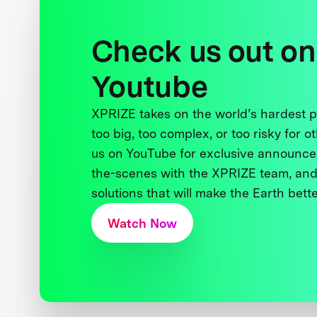
Check us out on
Youtube
XPRIZE takes on the world’s hardest
too big, too complex, or too risky for o
us on YouTube for exclusive announce
the-scenes with the XPRIZE team, and
solutions that will make the Earth better
Watch Now