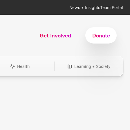
News + Insights
Team Portal
Get Involved
Donate
Health
Learning + Society