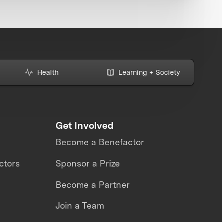
Health
Learning + Society
Get Involved
Become a Benefactor
ctors
Sponsor a Prize
Become a Partner
Join a Team