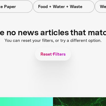
e Paper
Food + Water + Waste
We
re no news articles that mat
You can reset your filters, or try a different option.
Reset Filters