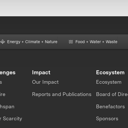
Energy + Climate + Nature
Food + Water + Waste
lenges
Impact
Ecosystem
s
Our Impact
Ecosystem
ire
Reports and Publications
Board of Dire
thspan
Benefactors
 Scarcity
Sponsors