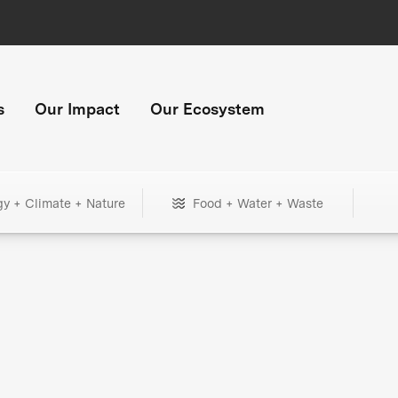
s
Our Impact
Our Ecosystem
gy + Climate + Nature
Food + Water + Waste