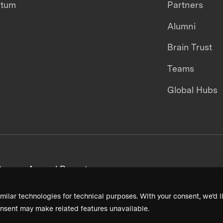
ntum
Partners
Alumni
Brain Trust
Teams
Global Hubs
areers
Annual Reports
milar technologies for technical purposes. With your consent, we’d li
nsent may make related features unavailable.