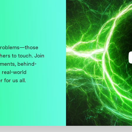
 problems—those
thers to touch. Join
ments, behind-
 real-world
 for us all.