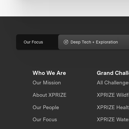
Our Focus
Deep Tech + Exploration
Who We Are
Grand Chal
Our Mission
All Challenge
About XPRIZE
XPRIZE Wildf
Our People
XPRIZE Heal
Our Focus
XPRIZE Water