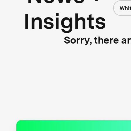
Whit
Insights
Sorry, there a