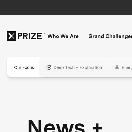
Who We Are
Grand Challenge
Our Focus
Deep Tech + Exploration
Ener
News +