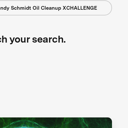
ndy Schmidt Oil Cleanup XCHALLENGE
ch your search.