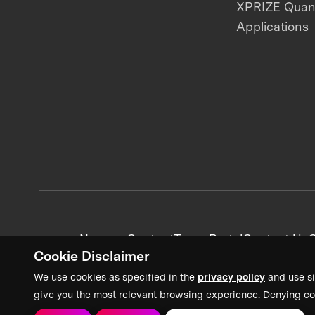
XPRIZE Qua
Applications
News + Content
Team Portal
Contact Us
C
Cookie Disclaimer
We use cookies as specified in the
privacy policy
and use si
give you the most relevant browsing experience. Denying co