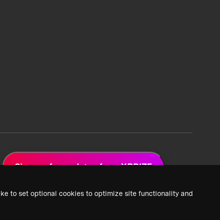
Sign up for updates from XPRIZE
ke to set optional cookies to optimize site functionality and