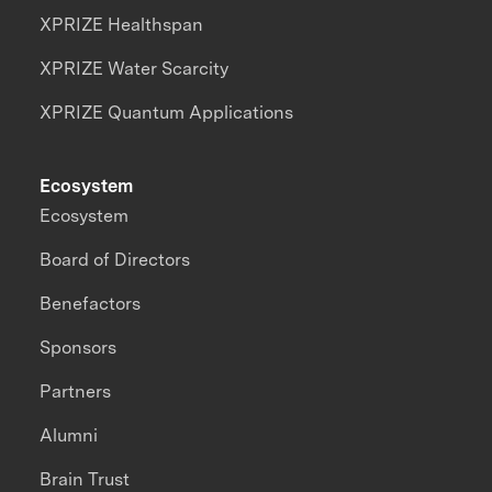
XPRIZE Healthspan
XPRIZE Water Scarcity
XPRIZE Quantum Applications
Ecosystem
Ecosystem
Board of Directors
Benefactors
Sponsors
Partners
Alumni
Brain Trust