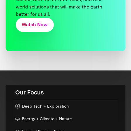
world solutions that will make the Earth
better for us all.
Watch Now
Our Focus
Deep Tech + Exploration
Energy + Climate + Nature