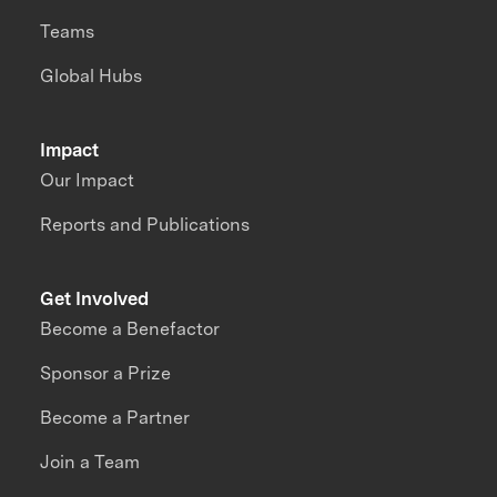
Teams
Global Hubs
Impact
Our Impact
Reports and Publications
Get Involved
Become a Benefactor
Sponsor a Prize
Become a Partner
Join a Team