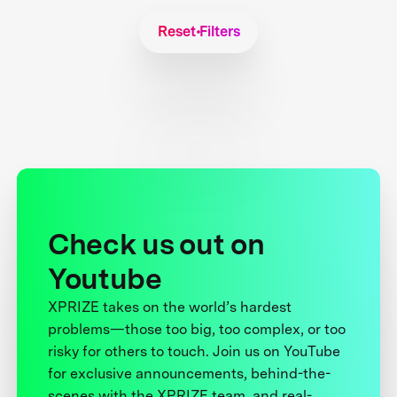
Reset Filters
Check us out on
Youtube
XPRIZE takes on the world’s hardest
problems—those too big, too complex, or too
risky for others to touch. Join us on YouTube
for exclusive announcements, behind-the-
scenes with the XPRIZE team, and real-