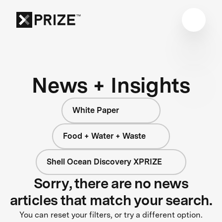
News + Insights
White Paper
Food + Water + Waste
Shell Ocean Discovery XPRIZE
Sorry, there are no news
articles that match your search.
You can reset your filters, or try a different option.