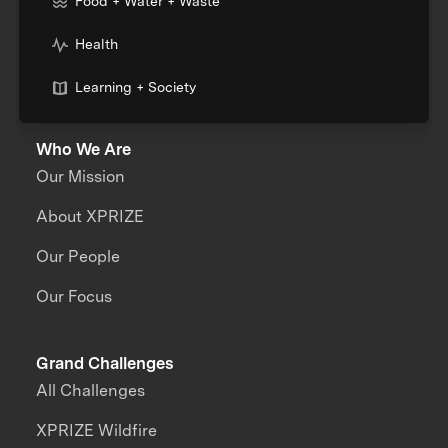
Food + Water + Waste
Health
Learning + Society
Who We Are
Our Mission
About XPRIZE
Our People
Our Focus
Grand Challenges
All Challenges
XPRIZE Wildfire