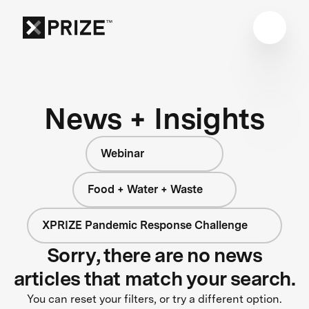
News + Insights
Webinar
Food + Water + Waste
XPRIZE Pandemic Response Challenge
Sorry, there are no news
articles that match your search.
You can reset your filters, or try a different option.