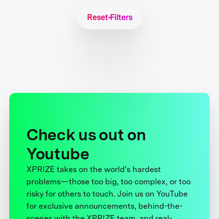
Reset Filters
Check us out on
Youtube
XPRIZE takes on the world’s hardest
problems—those too big, too complex, or too
risky for others to touch. Join us on YouTube
for exclusive announcements, behind-the-
scenes with the XPRIZE team, and real-