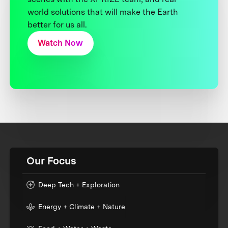
world solutions that will make the Earth
better for us all.
Watch Now
Our Focus
Deep Tech + Exploration
Energy + Climate + Nature