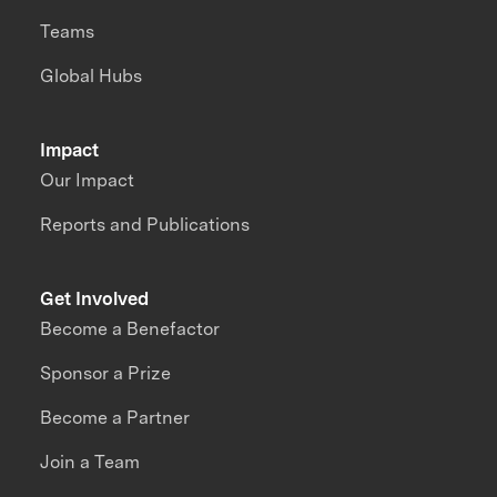
Teams
Global Hubs
Impact
Our Impact
Reports and Publications
Get Involved
Become a Benefactor
Sponsor a Prize
Become a Partner
Join a Team