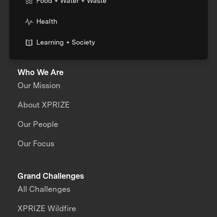
Food + Water + Waste
Health
Learning + Society
Who We Are
Our Mission
About XPRIZE
Our People
Our Focus
Grand Challenges
All Challenges
XPRIZE Wildfire