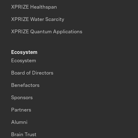
XPRIZE Healthspan
XPRIZE Water Scarcity
XPRIZE Quantum Applications
Ecosystem
Ecosystem
Board of Directors
Benefactors
Sponsors
Partners
Alumni
Brain Trust