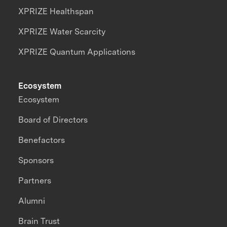
XPRIZE Healthspan
XPRIZE Water Scarcity
XPRIZE Quantum Applications
Ecosystem
Ecosystem
Board of Directors
Benefactors
Sponsors
Partners
Alumni
Brain Trust