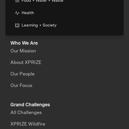
Food + Water + Waste
Health
Learning + Society
Who We Are
Our Mission
About XPRIZE
Our People
Our Focus
Grand Challenges
All Challenges
XPRIZE Wildfire