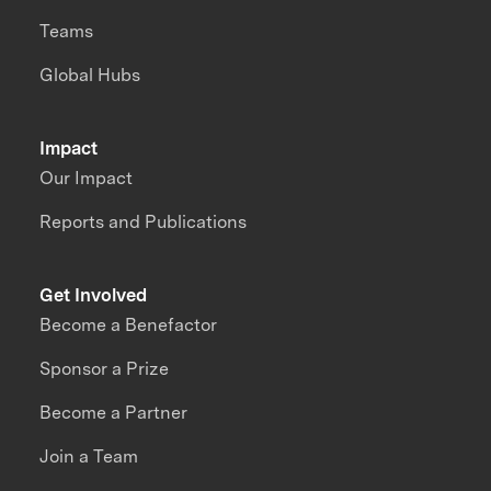
Teams
Global Hubs
Impact
Our Impact
Reports and Publications
Get Involved
Become a Benefactor
Sponsor a Prize
Become a Partner
Join a Team