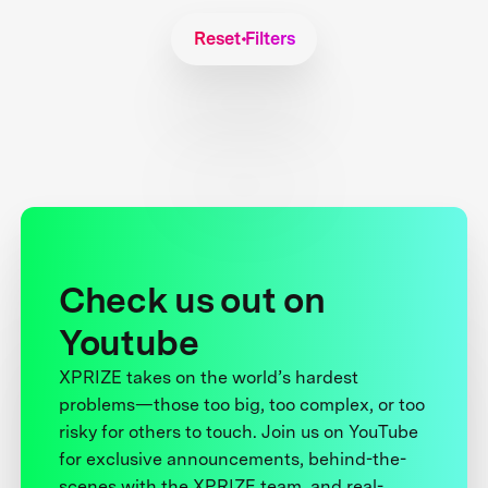
Reset Filters
Check us out on
Youtube
XPRIZE takes on the world’s hardest
problems—those too big, too complex, or too
risky for others to touch. Join us on YouTube
for exclusive announcements, behind-the-
scenes with the XPRIZE team, and real-