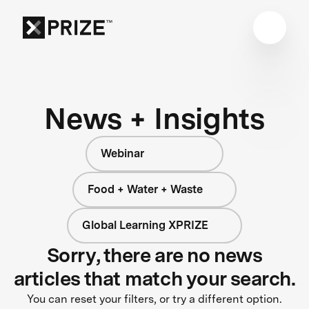
News + Insights
Webinar
Food + Water + Waste
Global Learning XPRIZE
Sorry, there are no news
articles that match your search.
You can reset your filters, or try a different option.