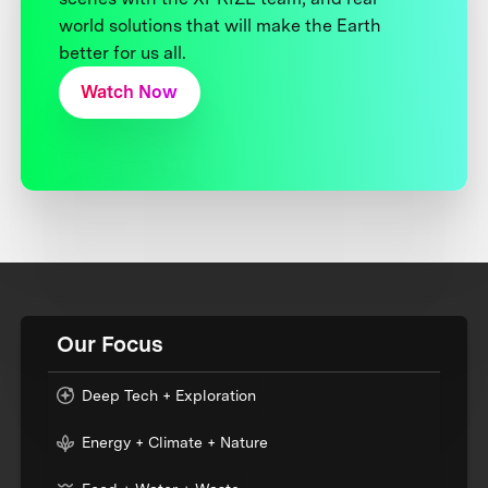
world solutions that will make the Earth
better for us all.
Watch Now
Our Focus
Deep Tech + Exploration
Energy + Climate + Nature