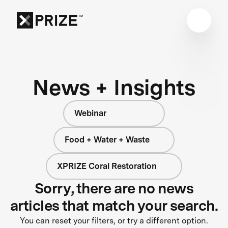
News + Insights
Webinar
Food + Water + Waste
XPRIZE Coral Restoration
Sorry, there are no news
articles that match your search.
You can reset your filters, or try a different option.