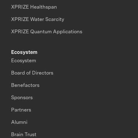
XPRIZE Healthspan
XPRIZE Water Scarcity
XPRIZE Quantum Applications
Ecosystem
Ecosystem
Board of Directors
Benefactors
Sponsors
Partners
Alumni
Brain Trust