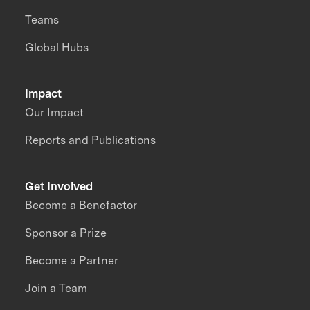
Teams
Global Hubs
Impact
Our Impact
Reports and Publications
Get Involved
Become a Benefactor
Sponsor a Prize
Become a Partner
Join a Team