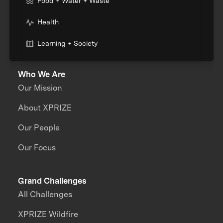
Food + Water + Waste
Health
Learning + Society
Who We Are
Our Mission
About XPRIZE
Our People
Our Focus
Grand Challenges
All Challenges
XPRIZE Wildfire