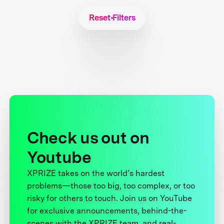
Reset Filters
Check us out on
Youtube
XPRIZE takes on the world’s hardest
problems—those too big, too complex, or too
risky for others to touch. Join us on YouTube
for exclusive announcements, behind-the-
scenes with the XPRIZE team, and real-