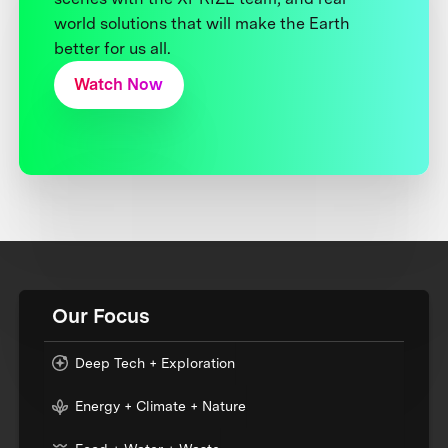
world solutions that will make the Earth
better for us all.
Watch Now
Our Focus
Deep Tech + Exploration
Energy + Climate + Nature