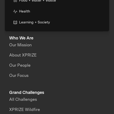
Food + Water + Waste
Health
Learning + Society
Who We Are
Our Mission
About XPRIZE
Our People
Our Focus
Grand Challenges
All Challenges
XPRIZE Wildfire