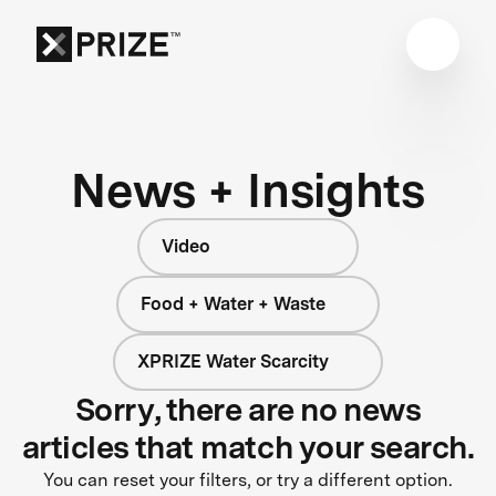
News + Insights
Video
Food + Water + Waste
XPRIZE Water Scarcity
Sorry, there are no news
articles that match your search.
You can reset your filters, or try a different option.