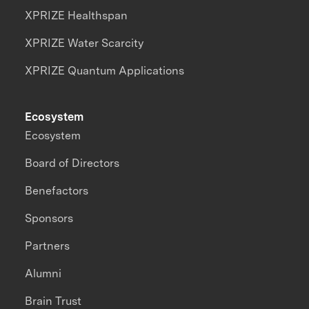
XPRIZE Healthspan
XPRIZE Water Scarcity
XPRIZE Quantum Applications
Ecosystem
Ecosystem
Board of Directors
Benefactors
Sponsors
Partners
Alumni
Brain Trust