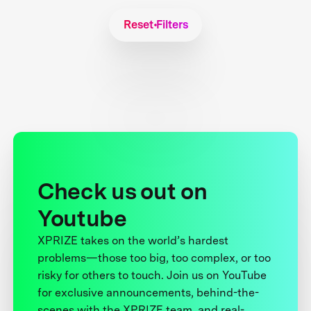
Reset Filters
Check us out on
Youtube
XPRIZE takes on the world’s hardest
problems—those too big, too complex, or too
risky for others to touch. Join us on YouTube
for exclusive announcements, behind-the-
scenes with the XPRIZE team, and real-