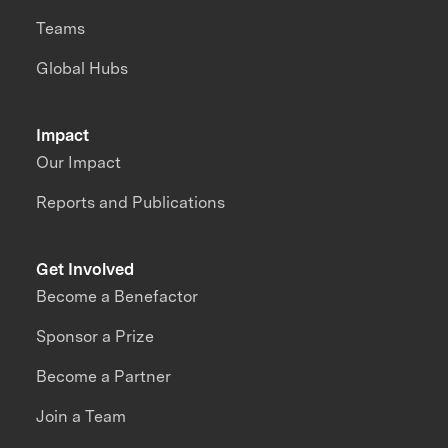
Teams
Global Hubs
Impact
Our Impact
Reports and Publications
Get Involved
Become a Benefactor
Sponsor a Prize
Become a Partner
Join a Team