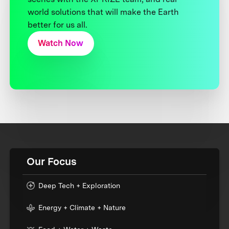
world solutions that will make the Earth
better for us all.
Watch Now
Our Focus
Deep Tech + Exploration
Energy + Climate + Nature