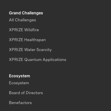
Grand Challenges
All Challenges
XPRIZE Wildfire
XPRIZE Healthspan
XPRIZE Water Scarcity
XPRIZE Quantum Applications
Ecosystem
Ecosystem
Board of Directors
Benefactors