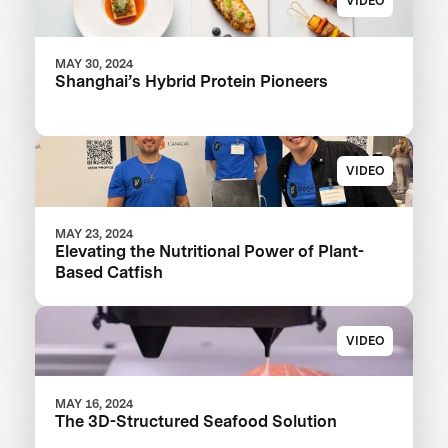
VIDEO
MAY 30, 2024
Shanghai’s Hybrid Protein Pioneers
VIDEO
MAY 23, 2024
Elevating the Nutritional Power of Plant-
Based Catfish
VIDEO
MAY 16, 2024
The 3D-Structured Seafood Solution