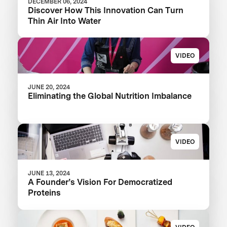
DECEMBER 06, 2024
Discover How This Innovation Can Turn
Thin Air Into Water
VIDEO
JUNE 20, 2024
Eliminating the Global Nutrition Imbalance
VIDEO
JUNE 13, 2024
A Founder’s Vision For Democratized
Proteins