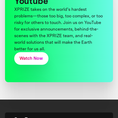
Youtube
XPRIZE takes on the world’s hardest
problems—those too big, too complex, or too
risky for others to touch. Join us on YouTube
for exclusive announcements, behind-the-
scenes with the XPRIZE team, and real-
world solutions that will make the Earth
better for us all.
Watch Now