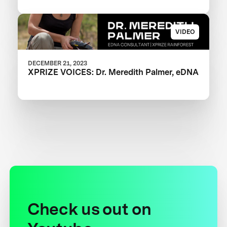
VIDEO
DECEMBER 21, 2023
XPRIZE VOICES: Dr. Meredith Palmer, eDNA
Check us out on