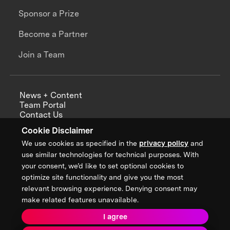
Sponsor a Prize
Become a Partner
Join a Team
News + Content
Team Portal
Contact Us
Careers
Cookie Disclaimer
Annual Reports
We use cookies as specified in the
privacy policy
and
use similar technologies for technical purposes. With
your consent, we’d like to set optional cookies to
optimize site functionality and give you the most
Sign up for updates from XPRIZE
relevant browsing experience. Denying consent may
make related features unavailable.
I agree
Terms & Conditions