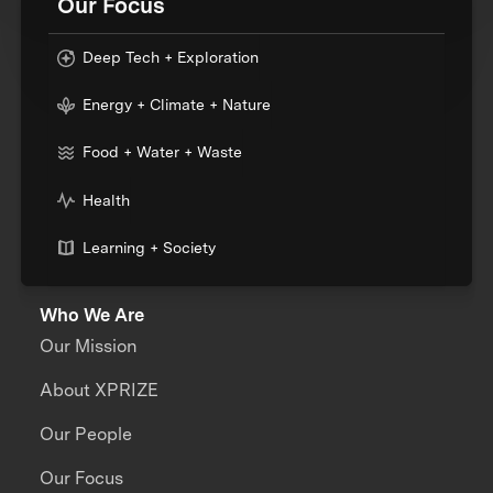
Our Focus
Deep Tech + Exploration
Energy + Climate + Nature
Food + Water + Waste
Health
Learning + Society
Who We Are
Our Mission
About XPRIZE
Our People
Our Focus