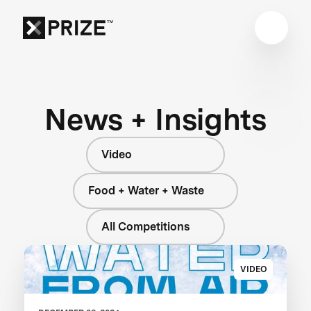
News + Insights
Video
Food + Water + Waste
All Competitions
VIDEO