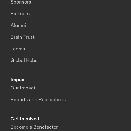
Sponsors
Partners
Alumni
Brain Trust
Teams
Global Hubs
Impact
Our Impact
Reports and Publications
Get Involved
Become a Benefactor