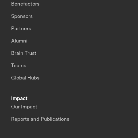
Benefactors
Sponsors
Partners
Alumni
Brain Trust
Teams
Global Hubs
Impact
Our Impact
Reports and Publications