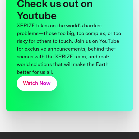
Check us out on
Youtube
XPRIZE takes on the world’s hardest
problems—those too big, too complex, or too
risky for others to touch. Join us on YouTube
for exclusive announcements, behind-the-
scenes with the XPRIZE team, and real-
world solutions that will make the Earth
better for us all.
Watch Now