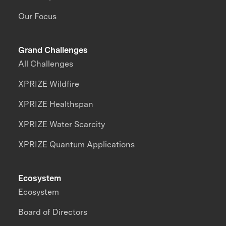
Our Focus
Grand Challenges
All Challenges
XPRIZE Wildfire
XPRIZE Healthspan
XPRIZE Water Scarcity
XPRIZE Quantum Applications
Ecosystem
Ecosystem
Board of Directors