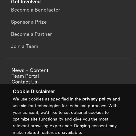
Get Involved
Become a Benefactor
Sponsor a Prize
Become a Partner
Join a Team
News + Content
Team Portal
Contact Us
Careers
Cookie Disclaimer
Annual Reports
We use cookies as specified in the
privacy policy
and
use similar technologies for technical purposes. With
your consent, we’d like to set optional cookies to
optimize site functionality and give you the most
Sign up for updates from XPRIZE
relevant browsing experience. Denying consent may
make related features unavailable.