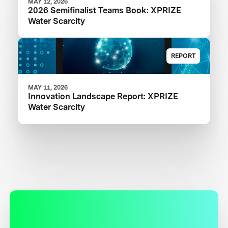
MAY 12, 2026
2026 Semifinalist Teams Book: XPRIZE
Water Scarcity
REPORT
MAY 11, 2026
Innovation Landscape Report: XPRIZE
Water Scarcity