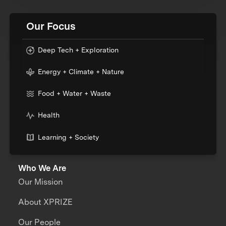
Our Focus
Deep Tech + Exploration
Energy + Climate + Nature
Food + Water + Waste
Health
Learning + Society
Who We Are
Our Mission
About XPRIZE
Our People