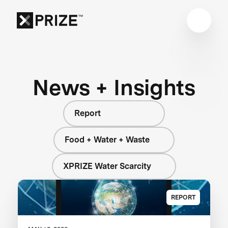
News + Insights
Report
Food + Water + Waste
XPRIZE Water Scarcity
REPORT