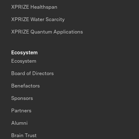
XPRIZE Healthspan
XPRIZE Water Scarcity
XPRIZE Quantum Applications
Ecosystem
Ecosystem
Board of Directors
Benefactors
Sponsors
Partners
Alumni
Brain Trust