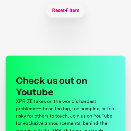
Reset Filters
Check us out on
Youtube
XPRIZE takes on the world’s hardest
problems—those too big, too complex, or too
risky for others to touch. Join us on YouTube
for exclusive announcements, behind-the-
scenes with the XPRIZE team, and real-