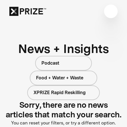
News + Insights
Podcast
Food + Water + Waste
XPRIZE Rapid Reskilling
Sorry, there are no news
articles that match your search.
You can reset your filters, or try a different option.