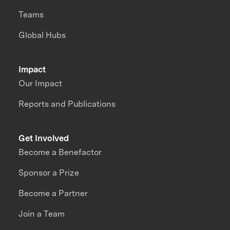
Teams
Global Hubs
Impact
Our Impact
Reports and Publications
Get Involved
Become a Benefactor
Sponsor a Prize
Become a Partner
Join a Team