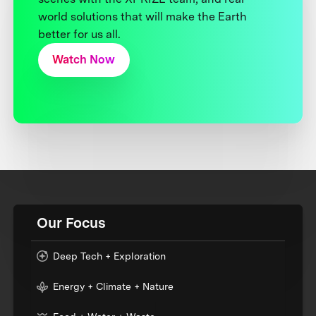
world solutions that will make the Earth
better for us all.
Watch Now
Our Focus
Deep Tech + Exploration
Energy + Climate + Nature