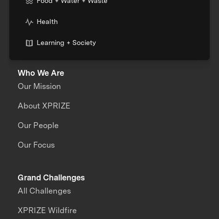
Food + Water + Waste
Health
Learning + Society
Who We Are
Our Mission
About XPRIZE
Our People
Our Focus
Grand Challenges
All Challenges
XPRIZE Wildfire