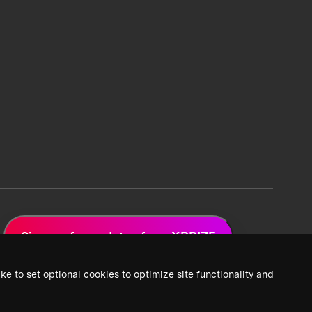
Sign up for updates from XPRIZE
ke to set optional cookies to optimize site functionality and