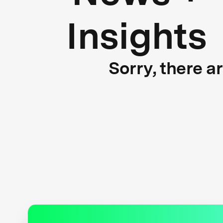
Insights
Sorry, there a