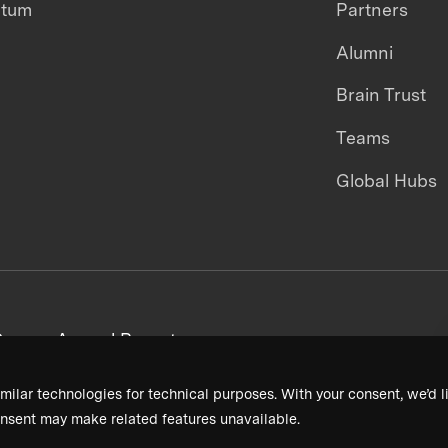
ntum
Partners
Alumni
Brain Trust
Teams
Global Hubs
areers
Annual Reports
milar technologies for technical purposes. With your consent, we’d li
nsent may make related features unavailable.