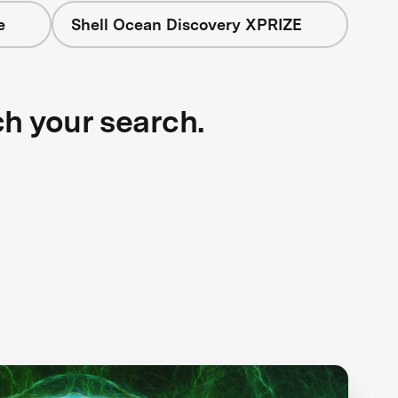
e
Shell Ocean Discovery XPRIZE
ch your search.