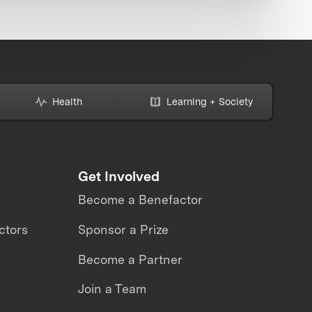
Health
Learning + Society
Get Involved
Become a Benefactor
ctors
Sponsor a Prize
Become a Partner
Join a Team