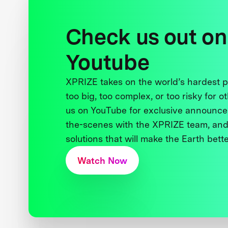
Check us out on
Youtube
XPRIZE takes on the world’s hardest
too big, too complex, or too risky for o
us on YouTube for exclusive announce
the-scenes with the XPRIZE team, and
solutions that will make the Earth better
Watch Now