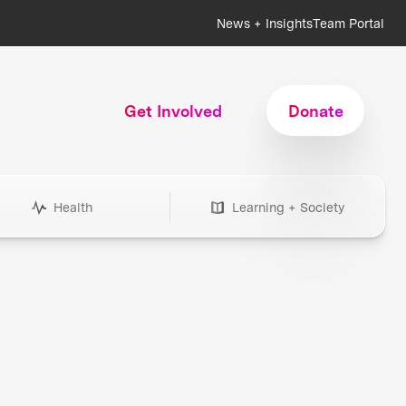
News + Insights
Team Portal
Get Involved
Donate
Health
Learning + Society