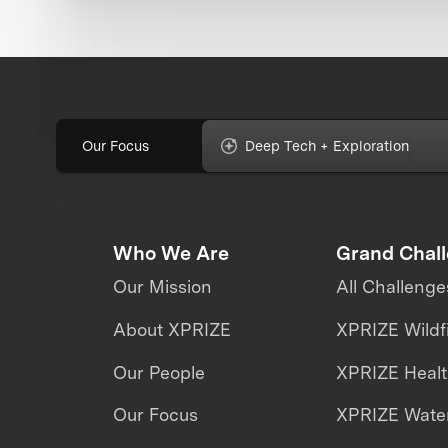
Our Focus
Deep Tech + Exploration
Who We Are
Grand Chal
Our Mission
All Challenge
About XPRIZE
XPRIZE Wildf
Our People
XPRIZE Heal
Our Focus
XPRIZE Water