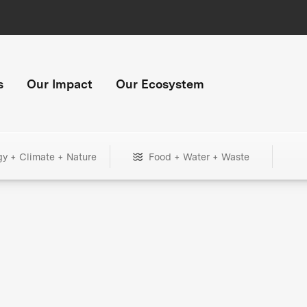
s
Our Impact
Our Ecosystem
gy + Climate + Nature
Food + Water + Waste