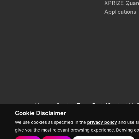
XPRIZE Qua
Applications
News + Content
Team Portal
Contact Us
C
Cookie Disclaimer
We use cookies as specified in the
privacy policy
and use si
give you the most relevant browsing experience. Denying co