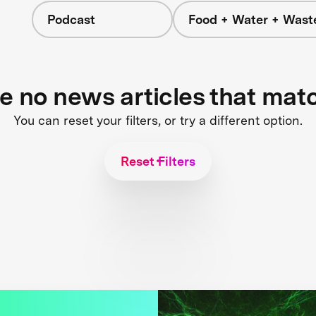
Podcast
Food + Water + Wast
re no news articles that mat
You can reset your filters, or try a different option.
Reset Filters