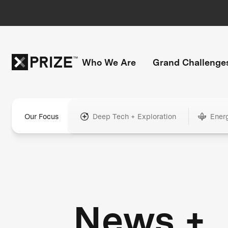
Who We Are
Grand Challenge
Our Focus
Deep Tech + Exploration
Ener
News +