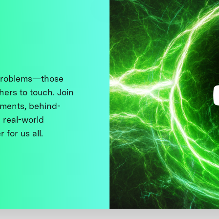
 problems—those
thers to touch. Join
ments, behind-
 real-world
 for us all.