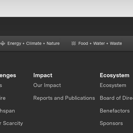
Energy + Climate + Nature
Food + Water + Waste
lenges
Impact
Ecosystem
s
Our Impact
Ecosystem
ire
Reports and Publications
Board of Dire
thspan
Benefactors
 Scarcity
Sponsors