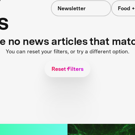
Newsletter
Food +
s
re no news articles that mat
You can reset your filters, or try a different option.
Reset Filters