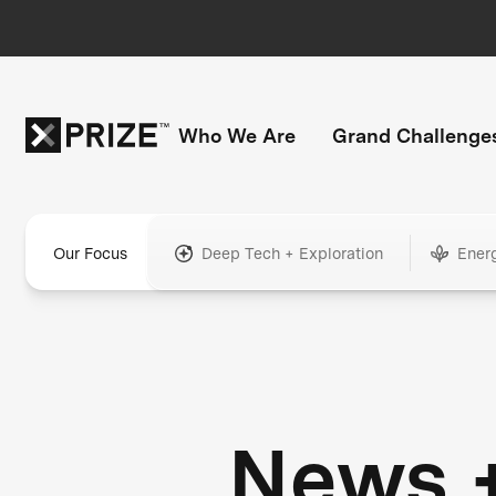
Who We Are
Grand Challenge
Our Focus
Deep Tech + Exploration
Ener
News 