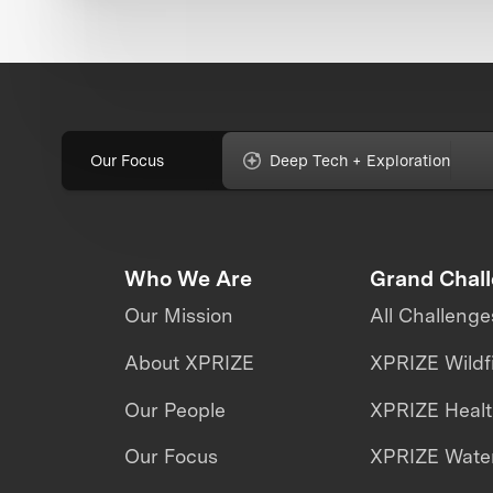
Our Focus
Deep Tech + Exploration
Who We Are
Grand Chal
Our Mission
All Challenge
About XPRIZE
XPRIZE Wildf
Our People
XPRIZE Heal
Our Focus
XPRIZE Water