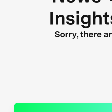
Insight
Sorry, there a