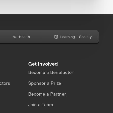
Health
Learning + Society
Get Involved
Become a Benefactor
ctors
Sponsor a Prize
Become a Partner
Join a Team