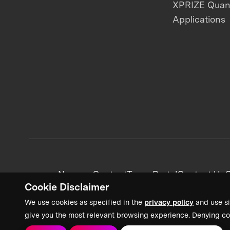
XPRIZE Qua
Applications
News + Content
Team Portal
Contact Us
C
Cookie Disclaimer
We use cookies as specified in the
privacy policy
and use si
give you the most relevant browsing experience. Denying co