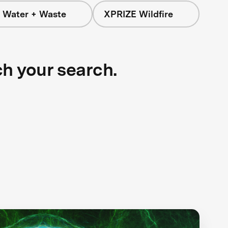
 Water + Waste
XPRIZE Wildfire
ch your search.