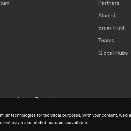
ntum
Partners
Alumni
Brain Trust
Teams
Global Hubs
areers
Annual Reports
milar technologies for technical purposes. With your consent, we’d li
nsent may make related features unavailable.