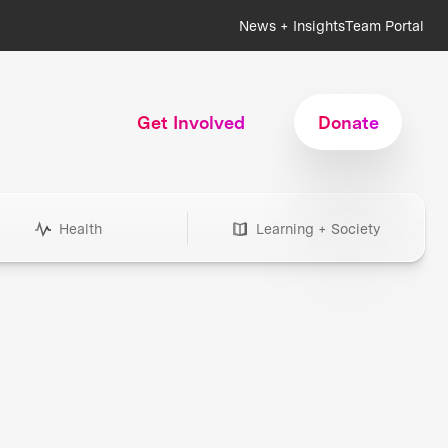
News + Insights
Team Portal
Get Involved
Donate
Health
Learning + Society