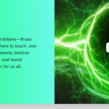
 problems—those
thers to touch. Join
ments, behind-
 real-world
 for us all.