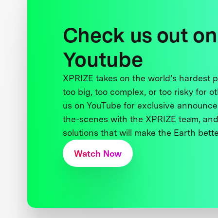
Check us out on
Youtube
XPRIZE takes on the world’s hardest
too big, too complex, or too risky for o
us on YouTube for exclusive announce
the-scenes with the XPRIZE team, and
solutions that will make the Earth better
Watch Now