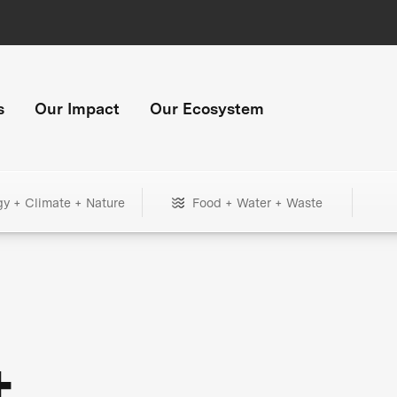
s
Our Impact
Our Ecosystem
gy + Climate + Nature
Food + Water + Waste
+