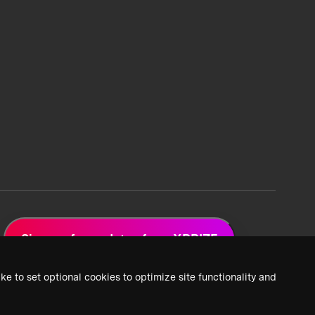
Sign up for updates from XPRIZE
ke to set optional cookies to optimize site functionality and