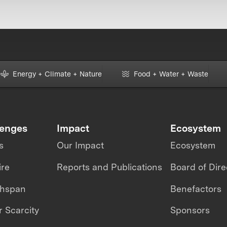
Energy + Climate + Nature
Food + Water + Waste
lenges
Impact
Ecosystem
s
Our Impact
Ecosystem
ire
Reports and Publications
Board of Dire
thspan
Benefactors
 Scarcity
Sponsors