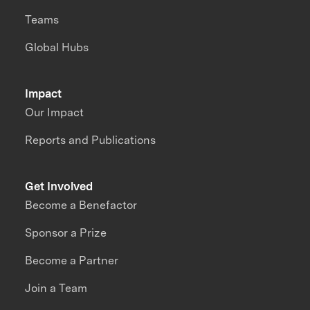
Teams
Global Hubs
Impact
Our Impact
Reports and Publications
Get Involved
Become a Benefactor
Sponsor a Prize
Become a Partner
Join a Team