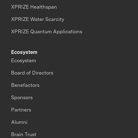
XPRIZE Healthspan
XPRIZE Water Scarcity
XPRIZE Quantum Applications
Ecosystem
Ecosystem
Board of Directors
Benefactors
Sponsors
Partners
Alumni
Brain Trust