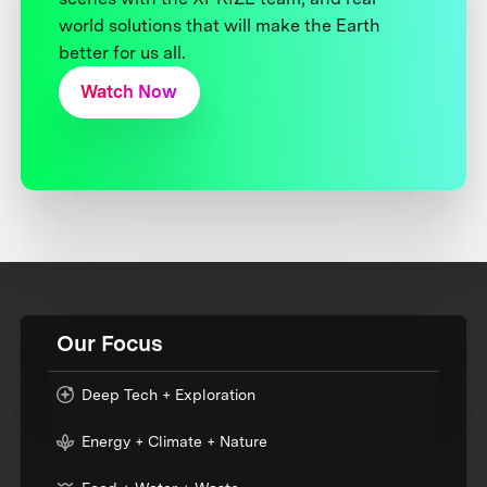
world solutions that will make the Earth
better for us all.
Watch Now
Our Focus
Deep Tech + Exploration
Energy + Climate + Nature