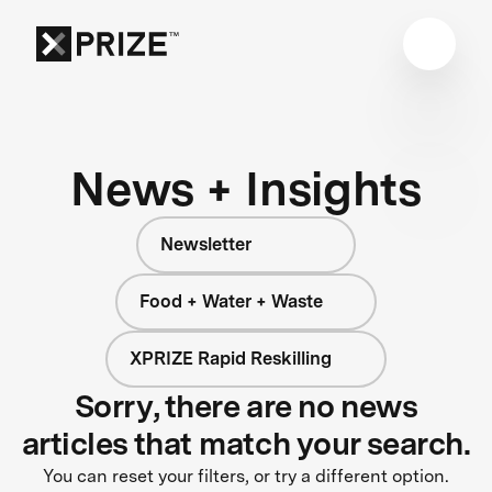
News + Insights
Newsletter
Food + Water + Waste
XPRIZE Rapid Reskilling
Sorry, there are no news
articles that match your search.
You can reset your filters, or try a different option.