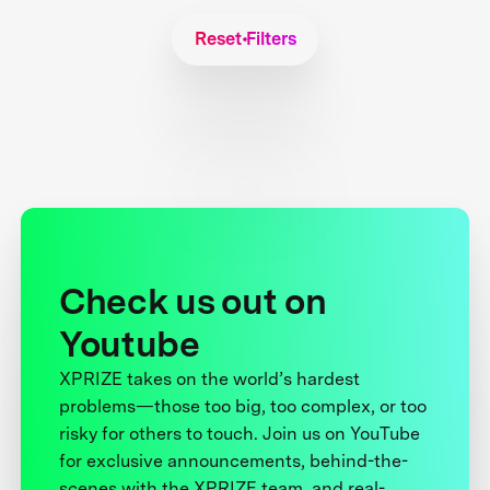
Reset Filters
Check us out on
Youtube
XPRIZE takes on the world’s hardest
problems—those too big, too complex, or too
risky for others to touch. Join us on YouTube
for exclusive announcements, behind-the-
scenes with the XPRIZE team, and real-