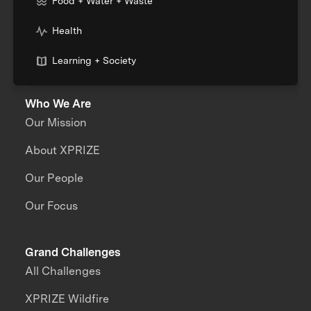
Food + Water + Waste
Health
Learning + Society
Who We Are
Our Mission
About XPRIZE
Our People
Our Focus
Grand Challenges
All Challenges
XPRIZE Wildfire