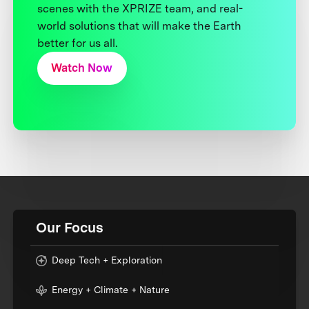
scenes with the XPRIZE team, and real-
world solutions that will make the Earth
better for us all.
Watch Now
Our Focus
Deep Tech + Exploration
Energy + Climate + Nature