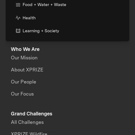
Food + Water + Waste
Health
Learning + Society
Who We Are
Our Mission
About XPRIZE
Our People
Our Focus
Grand Challenges
All Challenges
XPRIZE Wildfire