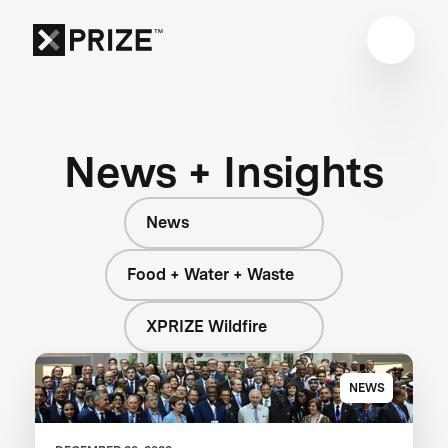
News + Insights
News
Food + Water + Waste
XPRIZE Wildfire
NEWS