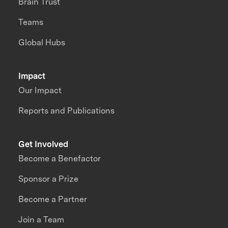
Brain Trust
Teams
Global Hubs
Impact
Our Impact
Reports and Publications
Get Involved
Become a Benefactor
Sponsor a Prize
Become a Partner
Join a Team