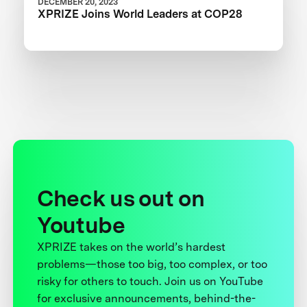
DECEMBER 20, 2023
XPRIZE Joins World Leaders at COP28
Check us out on
Youtube
XPRIZE takes on the world’s hardest
problems—those too big, too complex, or too
risky for others to touch. Join us on YouTube
for exclusive announcements, behind-the-