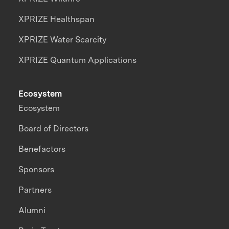
XPRIZE Healthspan
XPRIZE Water Scarcity
XPRIZE Quantum Applications
Ecosystem
Ecosystem
Board of Directors
Benefactors
Sponsors
Partners
Alumni