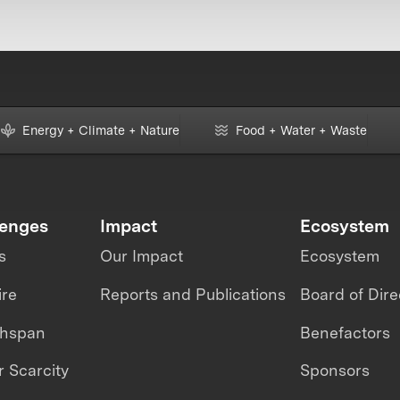
Energy + Climate + Nature
Food + Water + Waste
lenges
Impact
Ecosystem
s
Our Impact
Ecosystem
ire
Reports and Publications
Board of Dire
thspan
Benefactors
 Scarcity
Sponsors