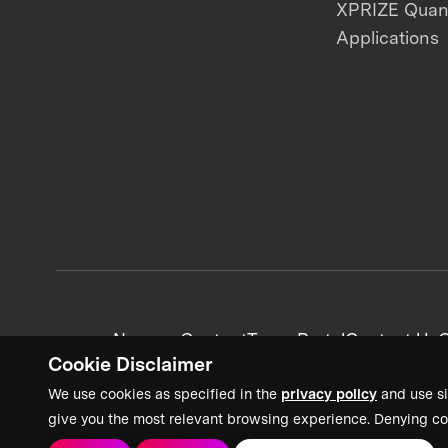
XPRIZE Qua
Applications
News + Content
Team Portal
Contact Us
C
Cookie Disclaimer
We use cookies as specified in the
privacy policy
and use si
give you the most relevant browsing experience. Denying co