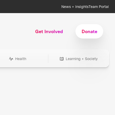
News + Insights
Team Portal
Get Involved
Donate
Health
Learning + Society