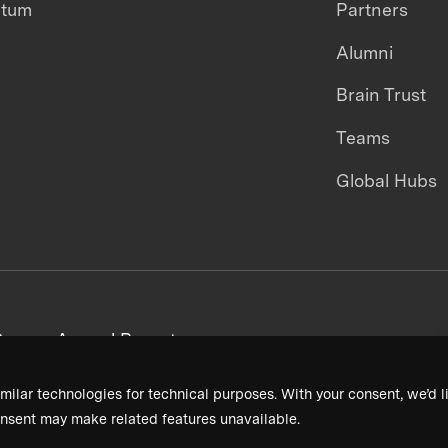
ntum
Partners
Alumni
Brain Trust
Teams
Global Hubs
areers
Annual Reports
milar technologies for technical purposes. With your consent, we’d li
nsent may make related features unavailable.