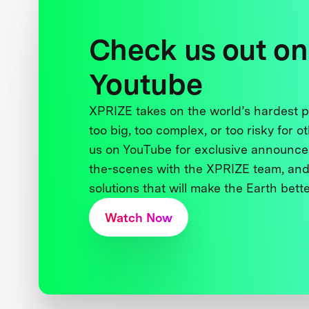
Check us out on
Youtube
XPRIZE takes on the world’s hardest
too big, too complex, or too risky for o
us on YouTube for exclusive announce
the-scenes with the XPRIZE team, and
solutions that will make the Earth better
Watch Now