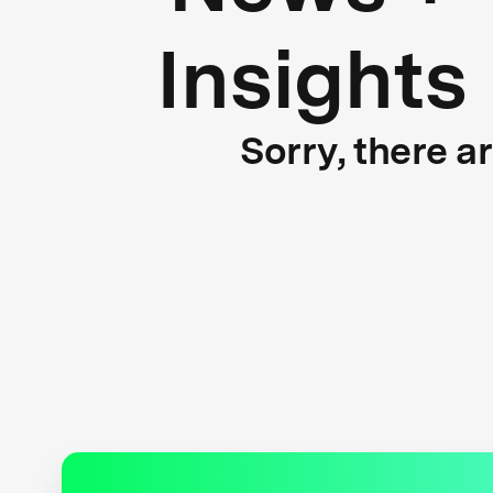
Insights
Sorry, there a