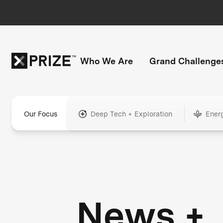
Who We Are
Grand Challenge
Our Focus
Deep Tech + Exploration
Ener
News +