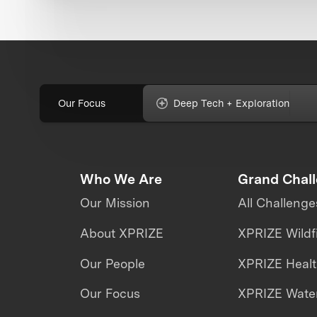
Our Focus
Deep Tech + Exploration
Who We Are
Grand Chal
Our Mission
All Challenge
About XPRIZE
XPRIZE Wildf
Our People
XPRIZE Heal
Our Focus
XPRIZE Water