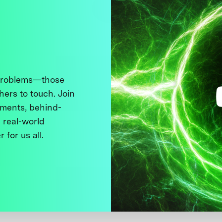
 problems—those
thers to touch. Join
ments, behind-
 real-world
 for us all.