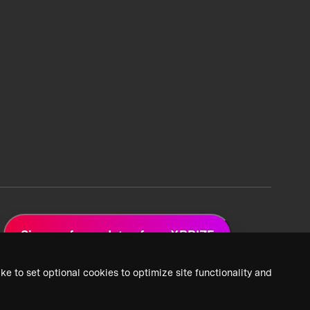
Sign up for updates from XPRIZE
ke to set optional cookies to optimize site functionality and