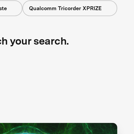
ste
Qualcomm Tricorder XPRIZE
ch your search.