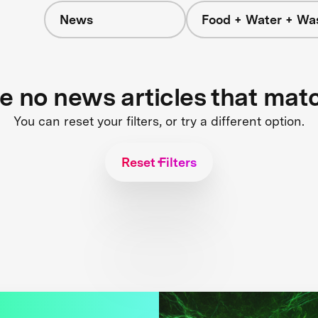
News
Food + Water + Wa
re no news articles that mat
You can reset your filters, or try a different option.
Reset Filters