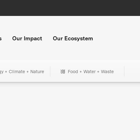
s
Our Impact
Our Ecosystem
gy + Climate + Nature
Food + Water + Waste