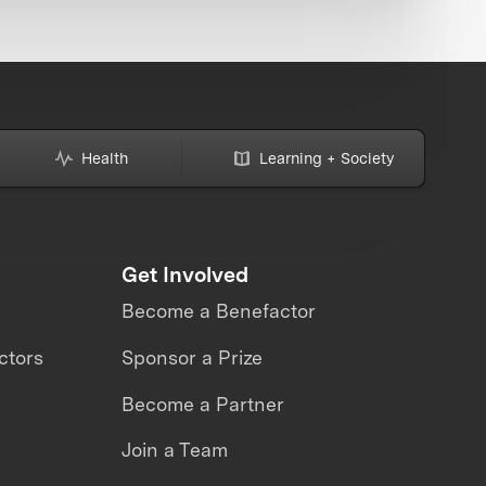
Health
Learning + Society
Get Involved
Become a Benefactor
ctors
Sponsor a Prize
Become a Partner
Join a Team