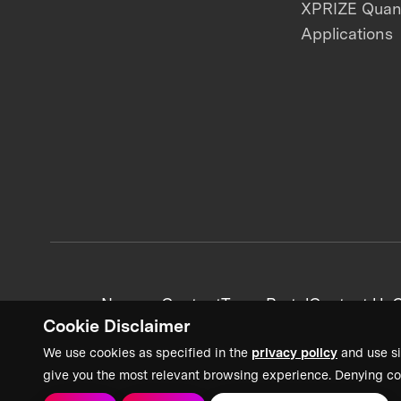
XPRIZE Qua
Applications
News + Content
Team Portal
Contact Us
C
Cookie Disclaimer
We use cookies as specified in the
privacy policy
and use si
give you the most relevant browsing experience. Denying co