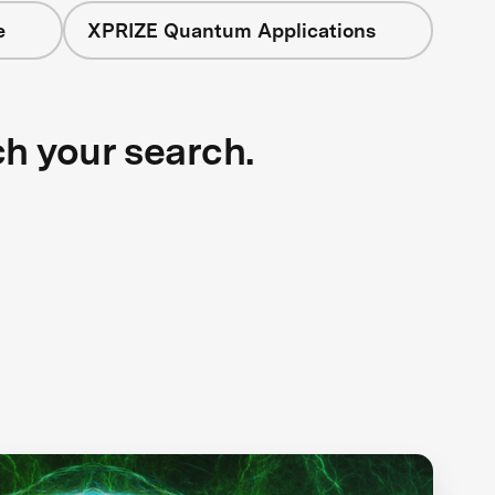
e
XPRIZE Quantum Applications
ch your search.