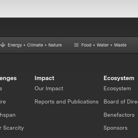
Energy + Climate + Nature
Food + Water + Waste
lenges
Impact
Ecosystem
s
Our Impact
Ecosystem
ire
Reports and Publications
Board of Dire
thspan
Benefactors
 Scarcity
Sponsors