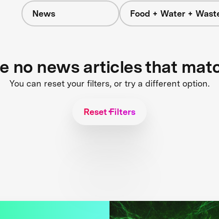
News
Food + Water + Wast
re no news articles that mat
You can reset your filters, or try a different option.
Reset Filters