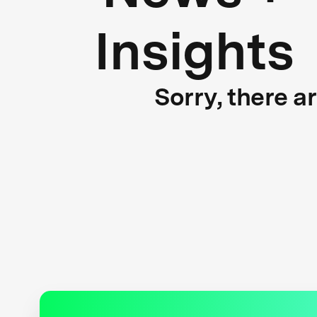
Insights
Sorry, there a