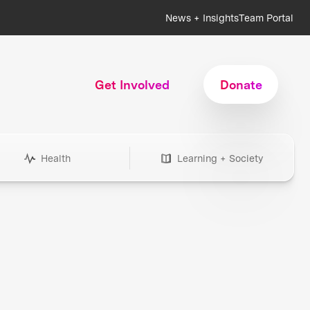
News + Insights
Team Portal
Get Involved
Donate
Health
Learning + Society