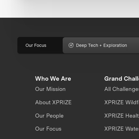
Our Focus
Deep Tech + Exploration
Who We Are
Grand Chal
Our Mission
All Challenge
About XPRIZE
XPRIZE Wildf
Our People
XPRIZE Heal
Our Focus
XPRIZE Water