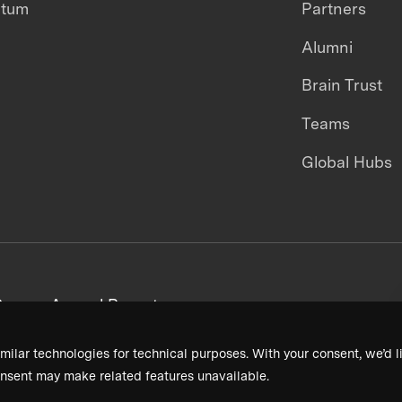
ntum
Partners
Alumni
Brain Trust
Teams
Global Hubs
areers
Annual Reports
milar technologies for technical purposes. With your consent, we’d li
nsent may make related features unavailable.