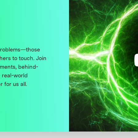
 problems—those
thers to touch. Join
ments, behind-
 real-world
 for us all.