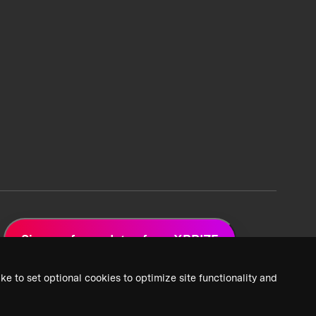
Sign up for updates from XPRIZE
ke to set optional cookies to optimize site functionality and