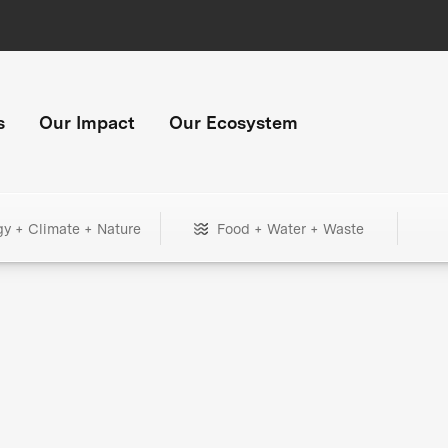
s
Our Impact
Our Ecosystem
gy + Climate + Nature
Food + Water + Waste