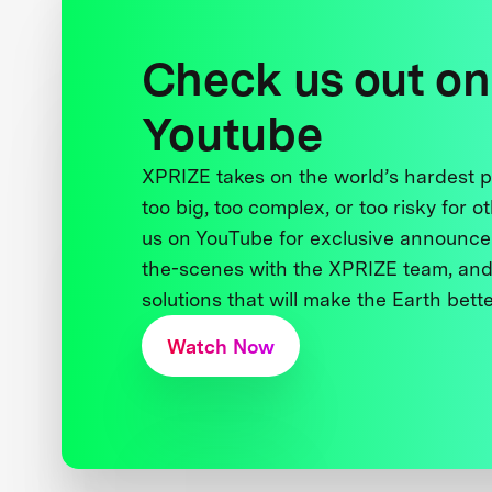
Check us out on
Youtube
XPRIZE takes on the world’s hardest
too big, too complex, or too risky for o
us on YouTube for exclusive announce
the-scenes with the XPRIZE team, and
solutions that will make the Earth better
Watch Now