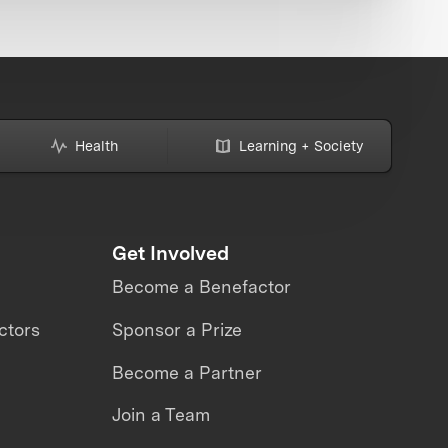
Health
Learning + Society
Get Involved
Become a Benefactor
ctors
Sponsor a Prize
Become a Partner
Join a Team