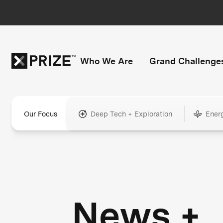
Who We Are
Grand Challenge
Our Focus
Deep Tech + Exploration
Ener
News +