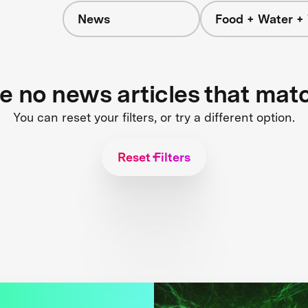
News
Food + Water +
re no news articles that mat
You can reset your filters, or try a different option.
Reset Filters