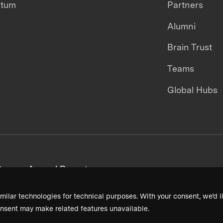
ntum
Partners
Alumni
Brain Trust
Teams
Global Hubs
areers
Annual Reports
milar technologies for technical purposes. With your consent, we’d li
nsent may make related features unavailable.