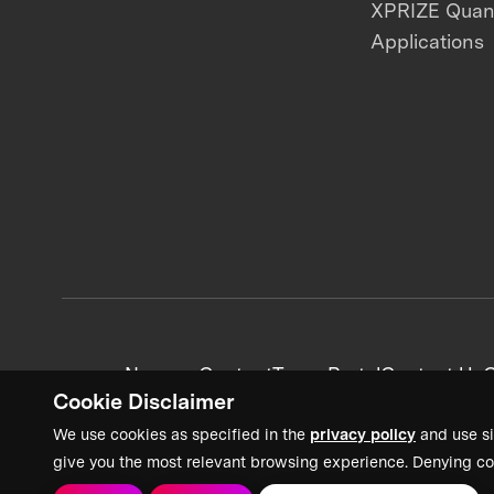
XPRIZE Qua
Applications
News + Content
Team Portal
Contact Us
C
Cookie Disclaimer
We use cookies as specified in the
privacy policy
and use si
give you the most relevant browsing experience. Denying co