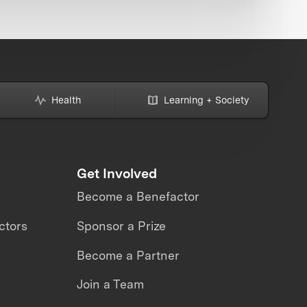
Health
Learning + Society
Get Involved
Become a Benefactor
ctors
Sponsor a Prize
Become a Partner
Join a Team