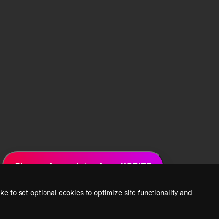
Sign up for updates from XPRIZE
ke to set optional cookies to optimize site functionality and