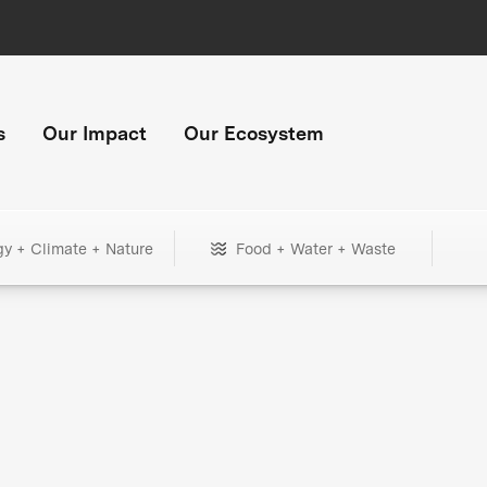
s
Our Impact
Our Ecosystem
gy + Climate + Nature
Food + Water + Waste