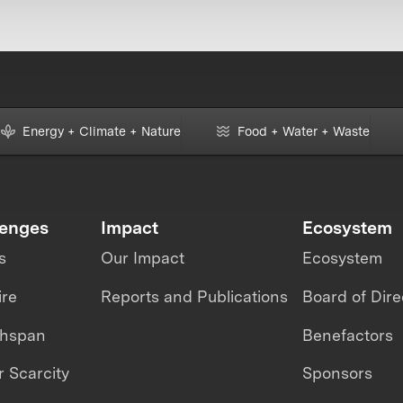
Energy + Climate + Nature
Food + Water + Waste
lenges
Impact
Ecosystem
s
Our Impact
Ecosystem
ire
Reports and Publications
Board of Dire
thspan
Benefactors
 Scarcity
Sponsors