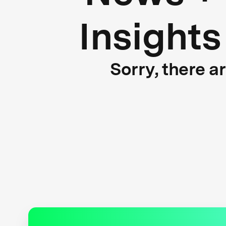
Insights
Sorry, there a