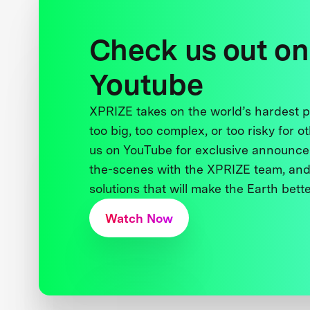
Check us out on
Youtube
XPRIZE takes on the world’s hardest
too big, too complex, or too risky for o
us on YouTube for exclusive announce
the-scenes with the XPRIZE team, and
solutions that will make the Earth better
Watch Now