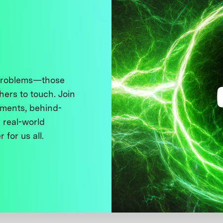
 problems—those
thers to touch. Join
ments, behind-
 real-world
 for us all.