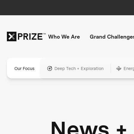
Who We Are
Grand Challenge
Our Focus
Deep Tech + Exploration
Ener
News +