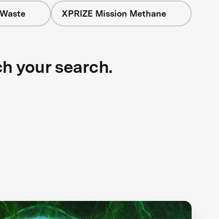
 Waste
XPRIZE Mission Methane
ch your search.