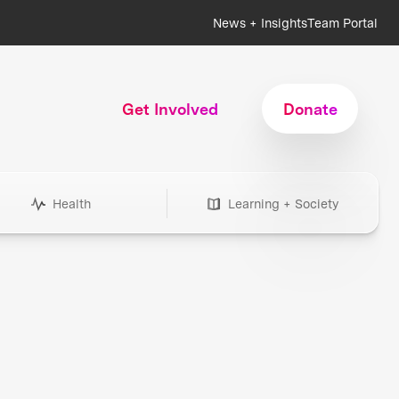
News + Insights
Team Portal
Get Involved
Donate
Health
Learning + Society