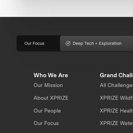
Our Focus
Deep Tech + Exploration
Who We Are
Grand Chal
Our Mission
All Challenge
About XPRIZE
XPRIZE Wildf
Our People
XPRIZE Heal
Our Focus
XPRIZE Water