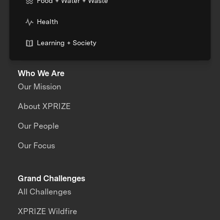
Food + Water + Waste
Health
Learning + Society
Who We Are
Our Mission
About XPRIZE
Our People
Our Focus
Grand Challenges
All Challenges
XPRIZE Wildfire