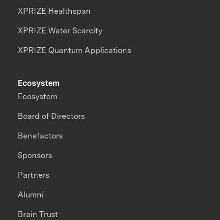
XPRIZE Healthspan
XPRIZE Water Scarcity
XPRIZE Quantum Applications
Ecosystem
Ecosystem
Board of Directors
Benefactors
Sponsors
Partners
Alumni
Brain Trust