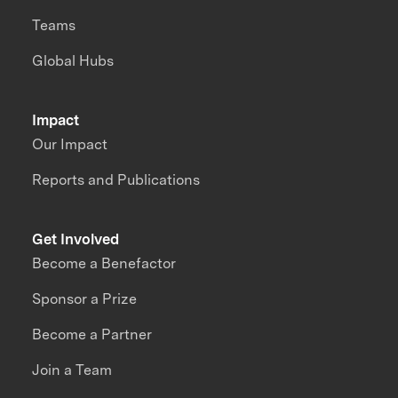
Teams
Global Hubs
Impact
Our Impact
Reports and Publications
Get Involved
Become a Benefactor
Sponsor a Prize
Become a Partner
Join a Team