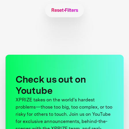
Reset Filters
Check us out on
Youtube
XPRIZE takes on the world’s hardest
problems—those too big, too complex, or too
risky for others to touch. Join us on YouTube
for exclusive announcements, behind-the-
scenes with the XPRIZE team, and real-