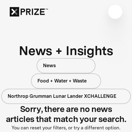
News + Insights
News
Food + Water + Waste
Northrop Grumman Lunar Lander XCHALLENGE
Sorry, there are no news
articles that match your search.
You can reset your filters, or try a different option.