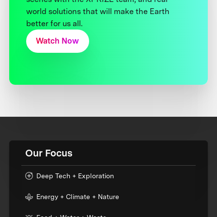
world solutions that will make the Earth
better for us all.
Watch Now
Our Focus
Deep Tech + Exploration
Energy + Climate + Nature