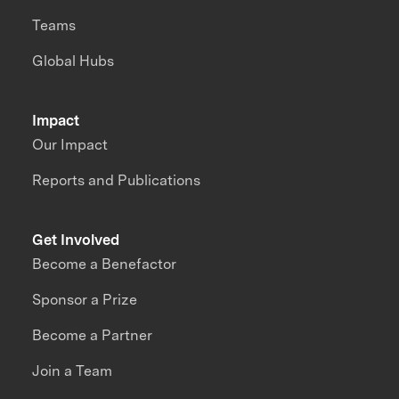
Teams
Global Hubs
Impact
Our Impact
Reports and Publications
Get Involved
Become a Benefactor
Sponsor a Prize
Become a Partner
Join a Team