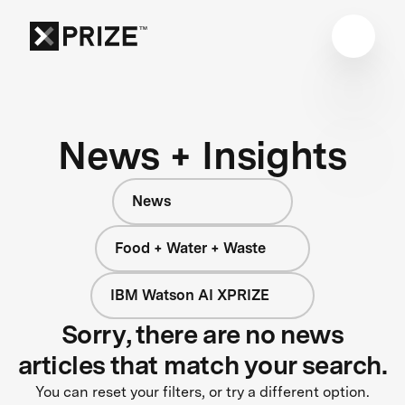
News + Insights
News
Food + Water + Waste
IBM Watson AI XPRIZE
Sorry, there are no news
articles that match your search.
You can reset your filters, or try a different option.