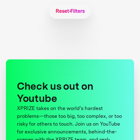
Reset Filters
Check us out on
Youtube
XPRIZE takes on the world’s hardest
problems—those too big, too complex, or too
risky for others to touch. Join us on YouTube
for exclusive announcements, behind-the-
scenes with the XPRIZE team, and real-