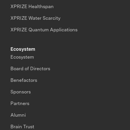
XPRIZE Healthspan
XPRIZE Water Scarcity
XPRIZE Quantum Applications
Ecosystem
Ecosystem
Board of Directors
Benefactors
Sponsors
Partners
Alumni
Brain Trust