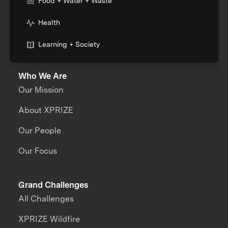
Food + Water + Waste
Health
Learning + Society
Who We Are
Our Mission
About XPRIZE
Our People
Our Focus
Grand Challenges
All Challenges
XPRIZE Wildfire