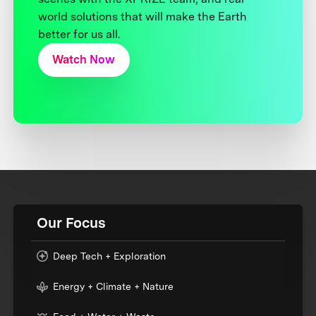
world solutions that will make the Earth
better for us all.
Watch Now
Our Focus
Deep Tech + Exploration
Energy + Climate + Nature