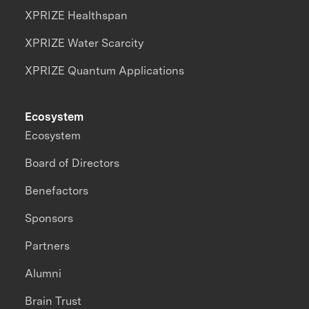
XPRIZE Healthspan
XPRIZE Water Scarcity
XPRIZE Quantum Applications
Ecosystem
Ecosystem
Board of Directors
Benefactors
Sponsors
Partners
Alumni
Brain Trust