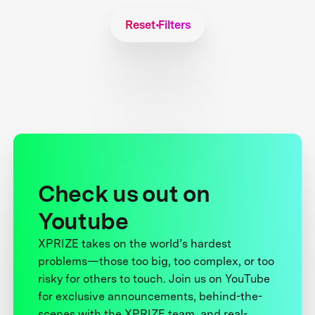
Reset Filters
Check us out on
Youtube
XPRIZE takes on the world’s hardest
problems—those too big, too complex, or too
risky for others to touch. Join us on YouTube
for exclusive announcements, behind-the-
scenes with the XPRIZE team, and real-