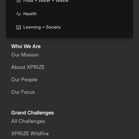
Food + Water + Waste
Health
Learning + Society
Who We Are
Our Mission
About XPRIZE
Our People
Our Focus
Grand Challenges
All Challenges
XPRIZE Wildfire