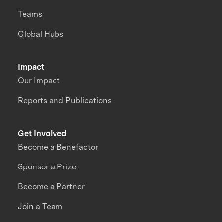
Teams
Global Hubs
Impact
Our Impact
Reports and Publications
Get Involved
Become a Benefactor
Sponsor a Prize
Become a Partner
Join a Team