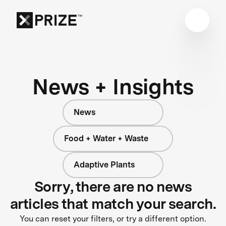
News + Insights
News
Food + Water + Waste
Adaptive Plants
Sorry, there are no news
articles that match your search.
You can reset your filters, or try a different option.