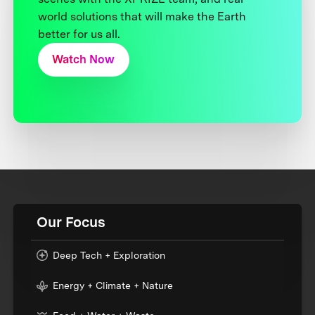
world solutions that will make the Earth
better for us all.
Watch Now
Our Focus
Deep Tech + Exploration
Energy + Climate + Nature