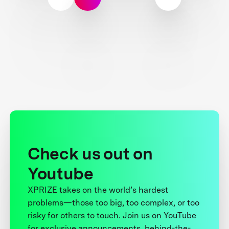
Check us out on
Youtube
XPRIZE takes on the world’s hardest
problems—those too big, too complex, or too
risky for others to touch. Join us on YouTube
for exclusive announcements, behind-the-