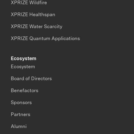
XPRIZE Wildfire
XPRIZE Healthspan
XPRIZE Water Scarcity
XPRIZE Quantum Applications
Ecosystem
Ecosystem
Board of Directors
Benefactors
Sponsors
Partners
Alumni