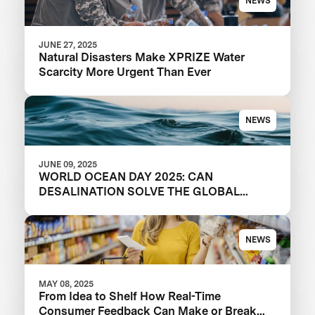
NEWS
JUNE 27, 2025
Natural Disasters Make XPRIZE Water
Scarcity More Urgent Than Ever
NEWS
JUNE 09, 2025
WORLD OCEAN DAY 2025: CAN
DESALINATION SOLVE THE GLOBAL
WATER CRISIS?
NEWS
MAY 08, 2025
From Idea to Shelf How Real-Time
Consumer Feedback Can Make or Break