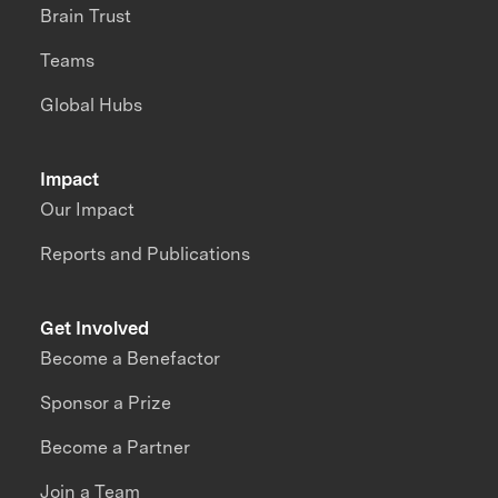
Brain Trust
Teams
Global Hubs
Impact
Our Impact
Reports and Publications
Get Involved
Become a Benefactor
Sponsor a Prize
Become a Partner
Join a Team