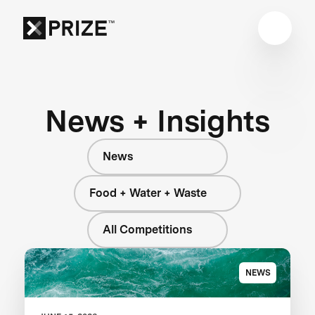
News + Insights
News
Food + Water + Waste
All Competitions
NEWS