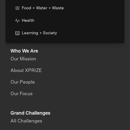
Food + Water + Waste
Health
Learning + Society
Who We Are
Our Mission
About XPRIZE
Our People
Our Focus
Grand Challenges
All Challenges