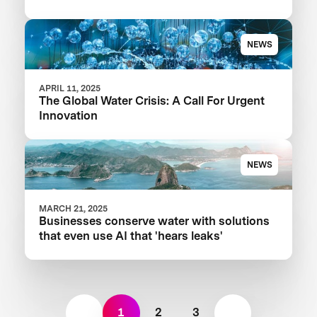
Your Food Product
NEWS
APRIL 11, 2025
The Global Water Crisis: A Call For Urgent
Innovation
NEWS
MARCH 21, 2025
Businesses conserve water with solutions
that even use AI that 'hears leaks'
1
2
3