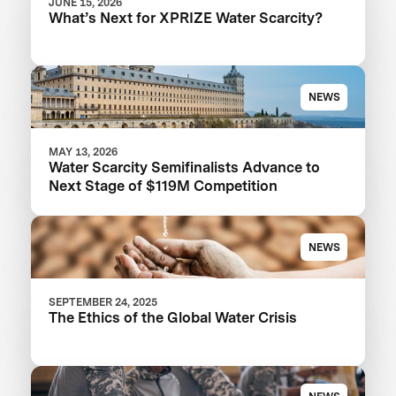
JUNE 15, 2026
What’s Next for XPRIZE Water Scarcity?
NEWS
MAY 13, 2026
Water Scarcity Semifinalists Advance to
Next Stage of $119M Competition
NEWS
SEPTEMBER 24, 2025
The Ethics of the Global Water Crisis