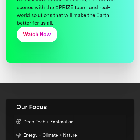
scenes with the XPRIZE team, and real-
world solutions that will make the Earth
better for us all.
Watch Now
Our Focus
Deep Tech + Exploration
Energy + Climate + Nature