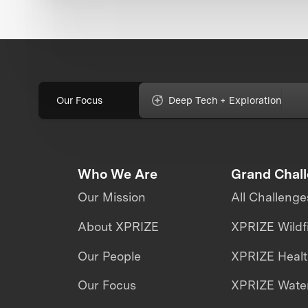
Our Focus
Deep Tech + Exploration
Who We Are
Grand Chal
Our Mission
All Challenge
About XPRIZE
XPRIZE Wildf
Our People
XPRIZE Heal
Our Focus
XPRIZE Water