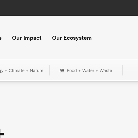
s
Our Impact
Our Ecosystem
gy + Climate + Nature
Food + Water + Waste
+