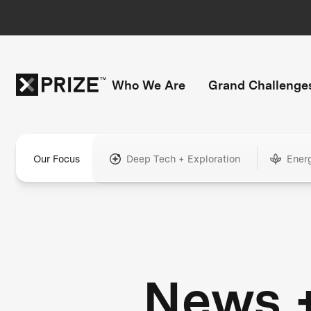
Who We Are
Grand Challenge
Our Focus
Deep Tech + Exploration
Ener
News 