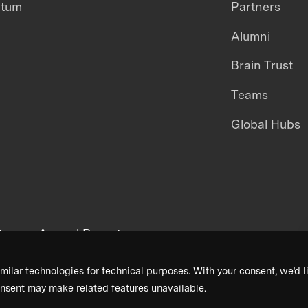
ntum
Partners
Alumni
Brain Trust
Teams
Global Hubs
areers
Annual Reports
milar technologies for technical purposes. With your consent, we’d li
nsent may make related features unavailable.