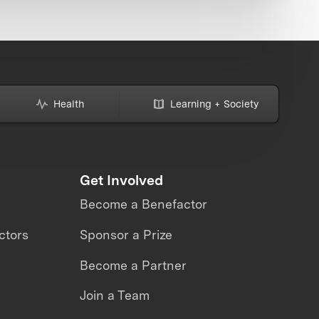
Health
Learning + Society
Get Involved
Become a Benefactor
ctors
Sponsor a Prize
Become a Partner
Join a Team