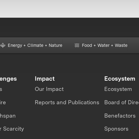
Energy + Climate + Nature
Food + Water + Waste
lenges
Impact
Ecosystem
s
Our Impact
Ecosystem
ire
Reports and Publications
Board of Dire
thspan
Benefactors
 Scarcity
Sponsors