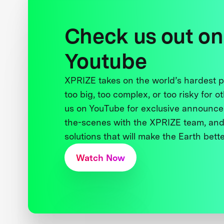
Check us out on
Youtube
XPRIZE takes on the world’s hardest
too big, too complex, or too risky for o
us on YouTube for exclusive announce
the-scenes with the XPRIZE team, and
solutions that will make the Earth better
Watch Now