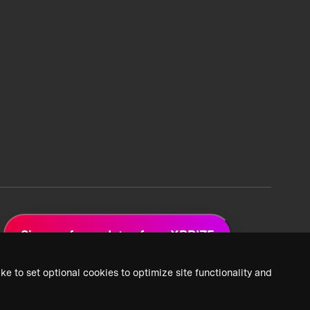
Sign up for updates from XPRIZE
ke to set optional cookies to optimize site functionality and