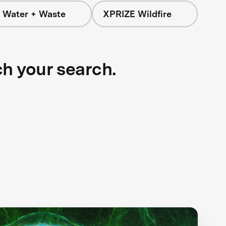
 Water + Waste
XPRIZE Wildfire
ch your search.