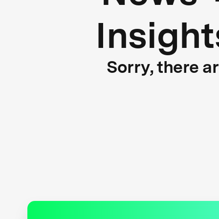
Insight
Sorry, there a