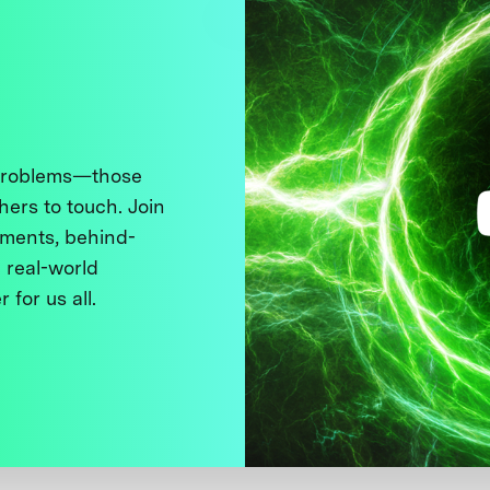
 problems—those
thers to touch. Join
ments, behind-
 real-world
 for us all.