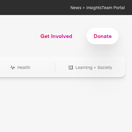
News + Insights
Team Portal
Get Involved
Donate
Health
Learning + Society