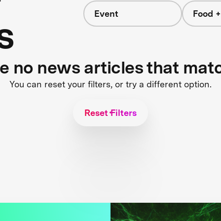
Event
Food +
s
re no news articles that mat
You can reset your filters, or try a different option.
Reset Filters