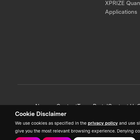
XPRIZE Qua
Applications
News + Content
Team Portal
Contact Us
C
Cookie Disclaimer
We use cookies as specified in the
privacy policy
and use si
give you the most relevant browsing experience. Denying co