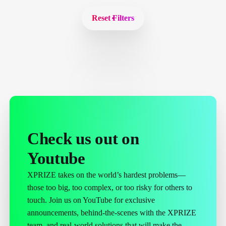
Reset Filters
Check us out on
Youtube
XPRIZE takes on the world’s hardest problems—
those too big, too complex, or too risky for others to
touch. Join us on YouTube for exclusive
announcements, behind-the-scenes with the XPRIZE
team, and real-world solutions that will make the