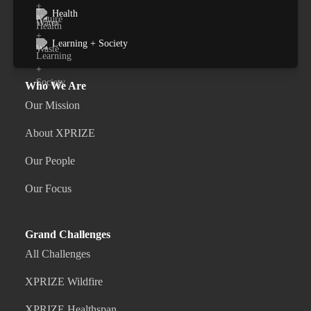
Health
Learning + Society
Who We Are
Our Mission
About XPRIZE
Our People
Our Focus
Grand Challenges
All Challenges
XPRIZE Wildfire
XPRIZE Healthspan