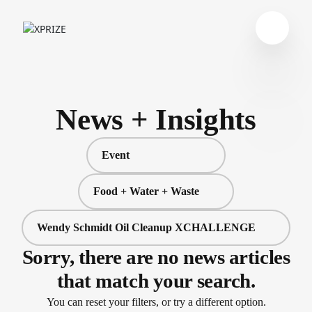
News + Insights
Event
Food + Water + Waste
Wendy Schmidt Oil Cleanup XCHALLENGE
Sorry, there are no news articles
that match your search.
You can reset your filters, or try a different option.