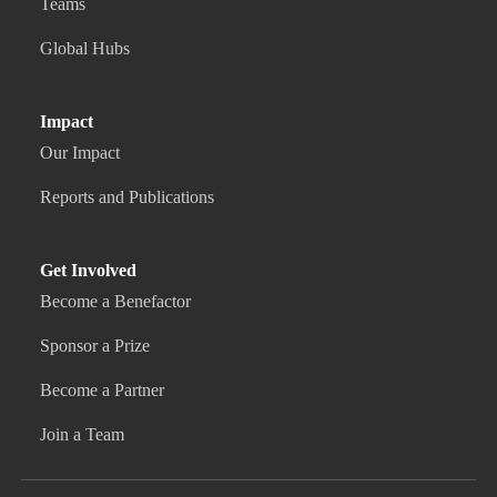
Teams
Global Hubs
Impact
Our Impact
Reports and Publications
Get Involved
Become a Benefactor
Sponsor a Prize
Become a Partner
Join a Team