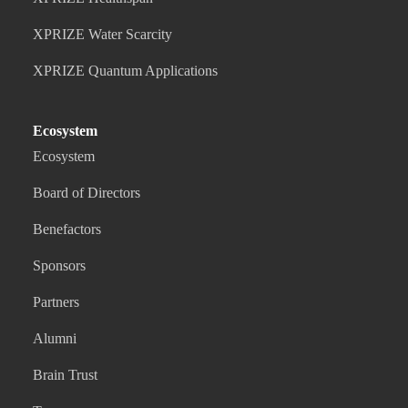
XPRIZE Water Scarcity
XPRIZE Quantum Applications
Ecosystem
Ecosystem
Board of Directors
Benefactors
Sponsors
Partners
Alumni
Brain Trust