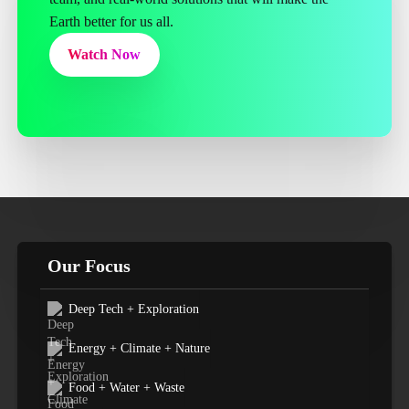
Earth better for us all.
Watch Now
Our Focus
Deep Tech + Exploration
Energy + Climate + Nature
Food + Water + Waste