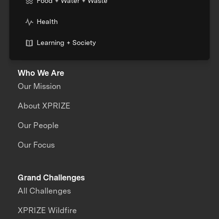
Food + Water + Waste
Health
Learning + Society
Who We Are
Our Mission
About XPRIZE
Our People
Our Focus
Grand Challenges
All Challenges
XPRIZE Wildfire