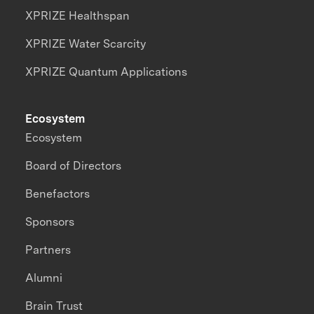
XPRIZE Healthspan
XPRIZE Water Scarcity
XPRIZE Quantum Applications
Ecosystem
Ecosystem
Board of Directors
Benefactors
Sponsors
Partners
Alumni
Brain Trust