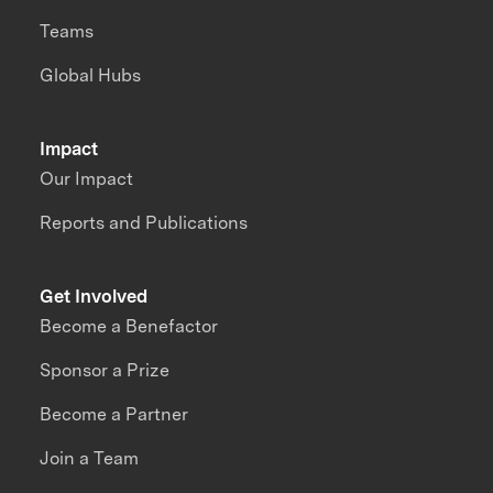
Teams
Global Hubs
Impact
Our Impact
Reports and Publications
Get Involved
Become a Benefactor
Sponsor a Prize
Become a Partner
Join a Team