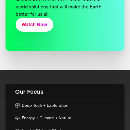
world solutions that will make the Earth
better for us all.
Watch Now
Our Focus
Deep Tech + Exploration
Energy + Climate + Nature