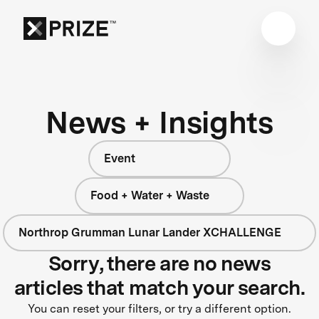
News + Insights
Event
Food + Water + Waste
Northrop Grumman Lunar Lander XCHALLENGE
Sorry, there are no news
articles that match your search.
You can reset your filters, or try a different option.