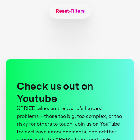
Reset Filters
Check us out on
Youtube
XPRIZE takes on the world’s hardest
problems—those too big, too complex, or too
risky for others to touch. Join us on YouTube
for exclusive announcements, behind-the-
scenes with the XPRIZE team, and real-