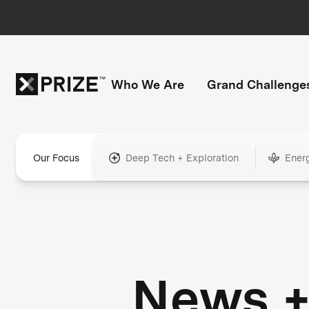
Who We Are
Grand Challenge
Our Focus
Deep Tech + Exploration
Ener
News 