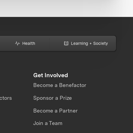
Health
Learning + Society
Get Involved
Become a Benefactor
ctors
Sponsor a Prize
Become a Partner
Join a Team