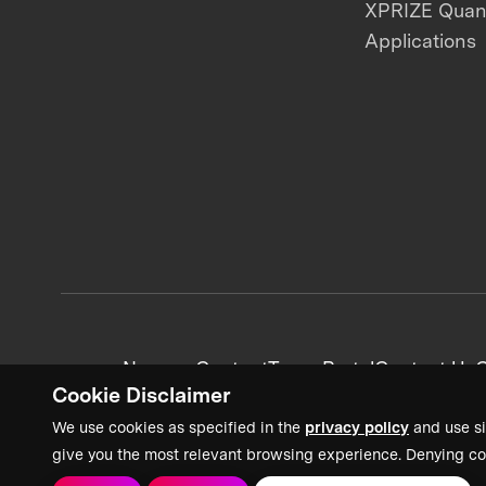
XPRIZE Qua
Applications
News + Content
Team Portal
Contact Us
C
Cookie Disclaimer
We use cookies as specified in the
privacy policy
and use si
give you the most relevant browsing experience. Denying co