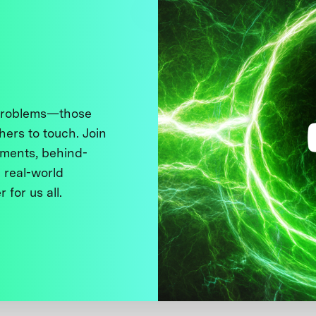
 problems—those
thers to touch. Join
ments, behind-
 real-world
 for us all.