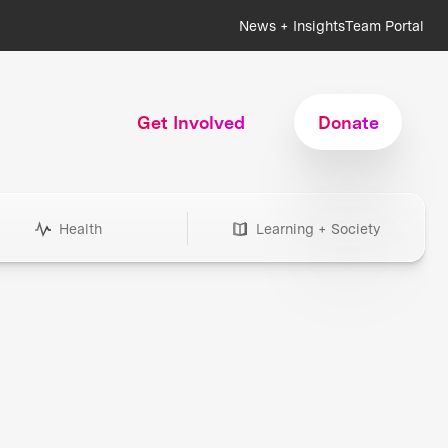
News + Insights
Team Portal
Get Involved
Donate
Health
Learning + Society