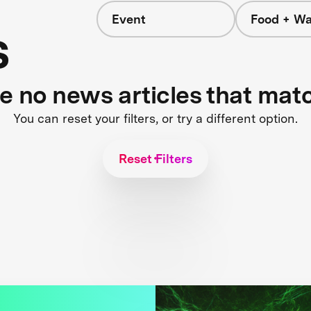
Event
Food + Wa
s
re no news articles that mat
You can reset your filters, or try a different option.
Reset Filters