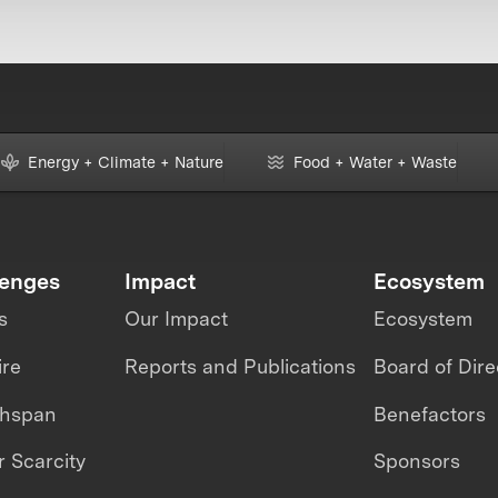
Energy + Climate + Nature
Food + Water + Waste
lenges
Impact
Ecosystem
s
Our Impact
Ecosystem
ire
Reports and Publications
Board of Dire
thspan
Benefactors
 Scarcity
Sponsors