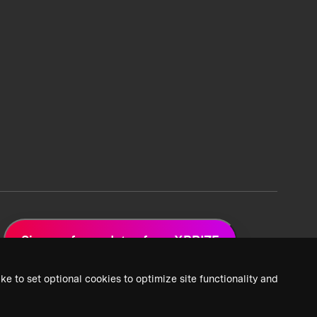
Sign up for updates from XPRIZE
ke to set optional cookies to optimize site functionality and