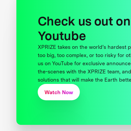
Check us out on
Youtube
XPRIZE takes on the world’s hardest
too big, too complex, or too risky for o
us on YouTube for exclusive announce
the-scenes with the XPRIZE team, and
solutions that will make the Earth better
Watch Now