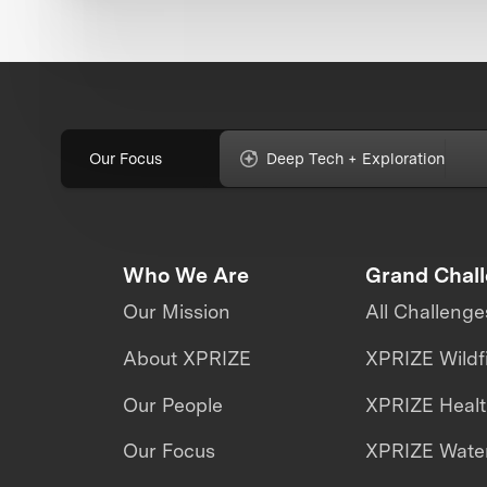
Our Focus
Deep Tech + Exploration
Who We Are
Grand Chal
Our Mission
All Challenge
About XPRIZE
XPRIZE Wildf
Our People
XPRIZE Heal
Our Focus
XPRIZE Water