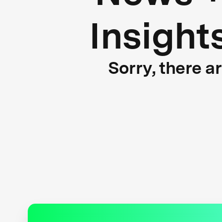
Insight
Sorry, there a