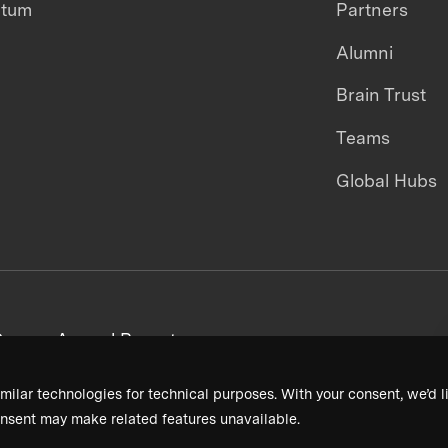
ntum
Partners
Alumni
Brain Trust
Teams
Global Hubs
areers
Annual Reports
milar technologies for technical purposes. With your consent, we’d li
nsent may make related features unavailable.