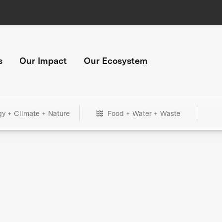
s
Our Impact
Our Ecosystem
gy + Climate + Nature
Food + Water + Waste
+