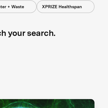
ter + Waste
XPRIZE Healthspan
ch your search.